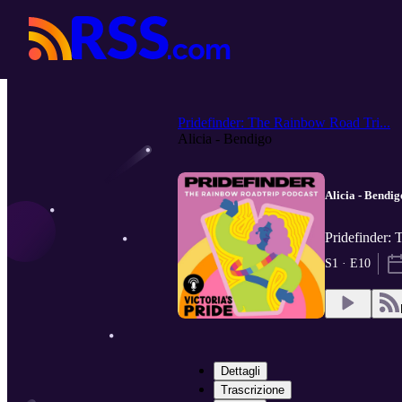
Pridefinder: The Rainbow Road Tri...
Alicia - Bendigo
Alicia - Bendig
Pridefinder: 
S1 · E10
Dettagli
Trascrizione