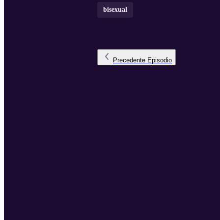
bisexual
Precedente
Episodio