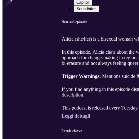
Capitoli
Soundbites
Note sull'episodio
Alicia (she/her) is a bisexual woman w
In this episode, Alicia chats about th
approach for change-making in regional
bi-erasure and not always feeling queer
Trigger Warnings:
Mentions suicide & 
If you find anything in this episode dist
description.
This podcast is released every Tuesday 
Leggi dettagli
Parole chiave