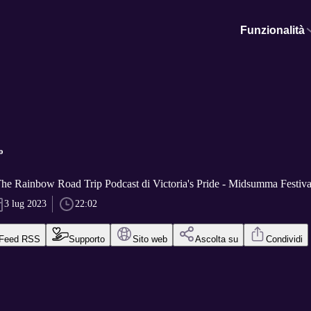
Funzionalità
o
The Rainbow Road Trip Podcast di Victoria's Pride - Midsumma Festiva
3 lug 2023
22:02
Feed RSS
Supporto
Sito web
Ascolta su
Condividi