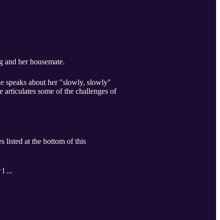
g and her housemate. ​
he speaks about her "slowly, slowly"
articulates some of the challenges of
 listed at the bottom of this
l ...