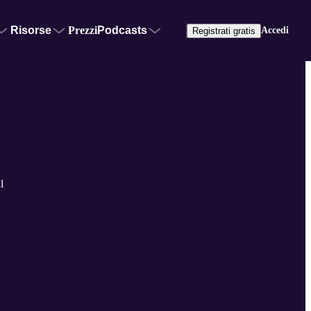
Risorse
Prezzi
Podcasts
Accedi
Registrati gratis
l