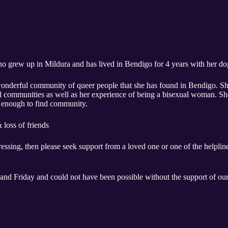
ho grew up in Mildura and has lived in Bendigo for 4 years with her do
e wonderful community of queer people that she has found in Bendigo. S
 communities as well as her experience of being a bisexual woman. She 
 enough to find community. ​
loss of friends​
ressing, then please seek support from a loved one or one of the helplines
and Friday and could not have been possible without the support of our 