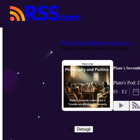
Plato's Pod: Dialogues on the wor...
Plato's Seventh Letter: On Tyrant...
Plato's Sevent
Plato's Pod: 
S5 · E2
Dettagli