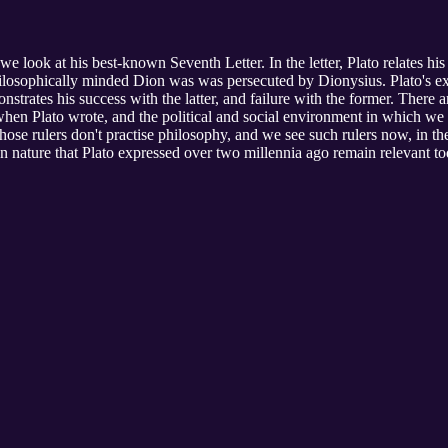
s, we look at his best-known Seventh Letter. In the letter, Plato relates h
hilosophically minded Dion was was persecuted by Dionysius. Plato's ex
trates his success with the latter, and failure with the former. There a
when Plato wrote, and the political and social environment in which we 
y whose rulers don't practise philosophy, and we see such rulers now, in t
 nature that Plato expressed over two millennia ago remain relevant tod