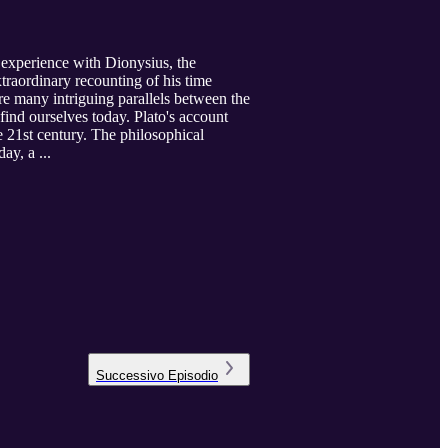
is experience with Dionysius, the
traordinary recounting of his time
re many intriguing parallels between the
find ourselves today. Plato's account
he 21st century. The philosophical
ay, a ...
Successivo
Episodio