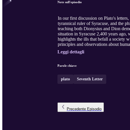
Note sull'episodio
In our first discussion on Plato's letter
tyrannical ruler of Syracuse, and the p
teaching both Dionysius and Dion demons
situation in Syracuse 2,400 years ago, 
highlights the ills that befall a societ
principles and observations about human
Leggi dettagli
Parole chiave
plato
Seventh Letter
Precedente
Episodio