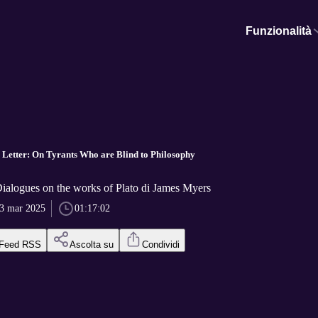
Funzionalità
h Letter: On Tyrants Who are Blind to Philosophy
Dialogues on the works of Plato di James Myers
3 mar 2025
01:17:02
Feed RSS
Ascolta su
Condividi