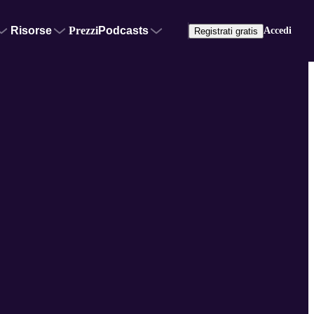
Risorse
Prezzi
Podcasts
Accedi
Registrati gratis