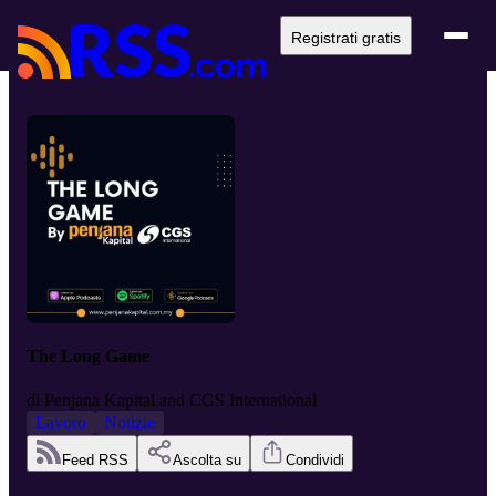
Registrati gratis
The Long Game
di
Penjana Kapital and CGS International
Lavoro
Notizie
Feed RSS
Ascolta su
Condividi