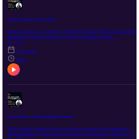
Malaysia Market Outlook 2024
In this episode, we sit down with Mr. Chehan Perera to dissect the
Malaysian market outlook for 2024. Drawing from his
comprehensive report, Mr. Chehan shares invaluable insights on ke
S2 · E2
sectors poised for growth, potential underperformers, and strategic
6 feb 2024
investment opportunities.&nbsp;&nbsp; We delve into the lessons
learned from 2023's market performance and how they shape the
34:06
future. Mr. Chehan also offers expert advice for investors navigatin
this dynamic landscape, highlighting economic and policy factors
that could influence market trends.
Macro Matters: Decoding Market Dynamics
This episode dissects the recent macroeconomic developments,
taking glimpse of upcoming economic and monetary releases, as