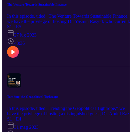
The Venture Towards Sustainable Finance
In this episode, titled "The Venture Towards Sustainable Finance,"
we have the privilege of hosting Dr. Yasmin Rasyid, who currently
serves as the Sustainability Director for Lendlease Malaysia and is
S1 · E5
co-founder of national social enterprises and non-profits such as
27 lug 2023
EcoKnights and Pop tani Asia, which focuses on the
implementation of sustainable initiatives in Malaysia. With over 20
43:36
years of experience, Dr. Yasmin has made a significant contribution
to the ESG development in Malaysia. We will explore how
companies and investors can successfully incorporate sustainable
changes in businesses today in the most effective manner.
Treading the Geopolitical Tightrope
In this episode, titled "Treading the Geopolitical Tightrope," we
have the privilege of hosting a distinguished guest, Dr. Abdul Raza
Baginda, who was a former political analyst from Malaysia. With a
S1 · E4
wealth of experience in teaching and research, Dr. Abdul Razak ha
31 mag 2023
made significant contributions to the field. We will explore how