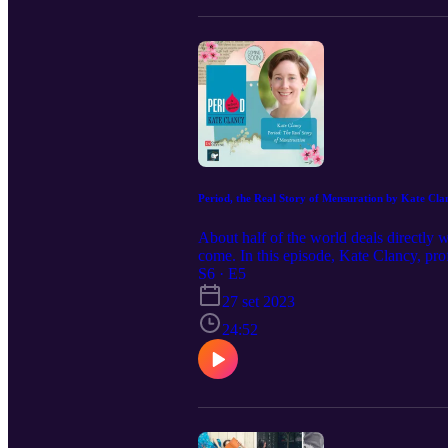
Period, the Real Story of Mensuration by Kate Cla
About half of the world deals directly
come. In this episode, Kate Clancy, prof
us.
S6 · E5
27 set 2023
24:52