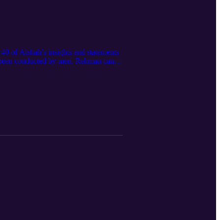
0 of Aishah’s insights and statements
ve been conducted by men. Rehman can
ehman about the slander that Aishah had
f their deen, or religion, from Aishah.