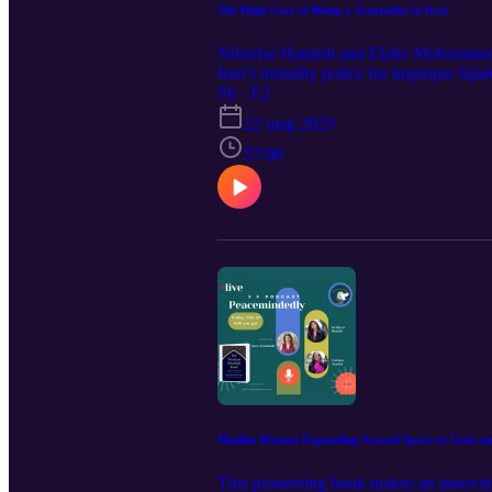
The High Cost of Being a Journalist in Iran
Niloofar Hamedi and Elahe Mohammadi w
Iran’s morality police for improper hi
People of 2023". They are also awarded
S6 · E2
22 mag 2023
57:00
Muslim Women Expanding Scared Space to Gain mor
This pioneering book makes an innovativ