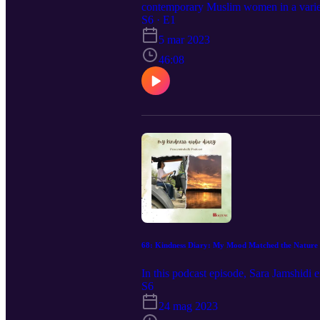
contemporary Muslim women in a variet
Mexico, the United States, Germany, D
S6 · E1
Women’s Khutbah Book: Contemporary Se
5 mar 2023
Department for the Study of Religion at
Sexuality. Fatima Seedat is head of th
46:08
68: Kindness Diary: My Mood Matched the Nature 
In this podcast episode, Sara Jamshidi
S6
24 mag 2023