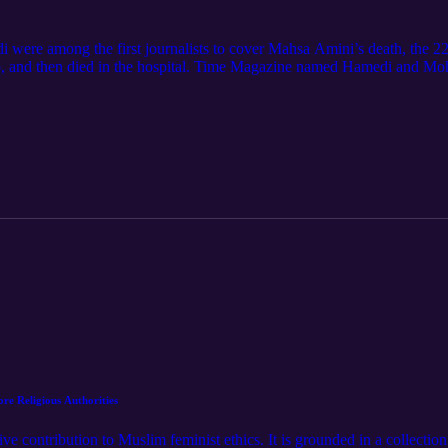
ere among the first journalists to cover Mahsa Amini’s death, the 
jab, and then died in the hospital. Time Magazine named Hamedi and Mo
 for Conscience and Integrity in Journalism at Harvard University.
e Religious Authorities
e contribution to Muslim feminist ethics. It is grounded in a collectio