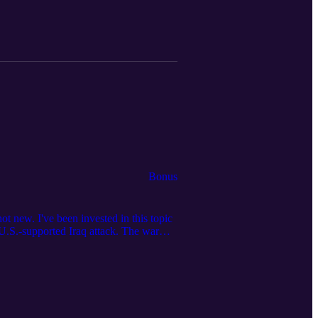
Bonus
ot new. I've been invested in this topic
 U.S.-supported Iraq attack. The war