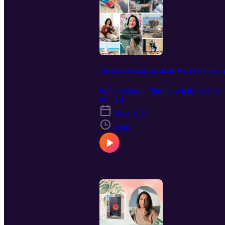
9 Books by Courageous Muslim Women Writers to
Sofia Rehman, Muslim scholar and avid 
S6 · E4
19 set 2023
10:00