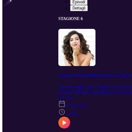
Episodi
Dettagli
STAGIONE 6
Eyeliner, an ancient makeup item that's been used t
Seen through Zahra Hankir’s eyes, Eyeli
Hankir's intimate reporting and conve
embraces the rich history and significanc
S6 · E6
17 apr 2024
24:30