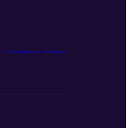
.This episode posted on Goltune.com.