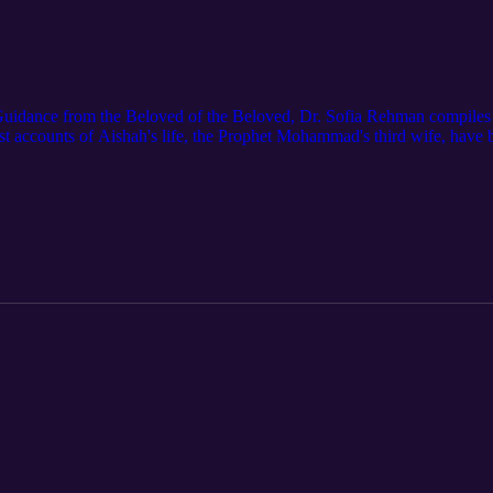
uidance from the Beloved of the Beloved, Dr. Sofia Rehman compiles 4
ost accounts of Aishah's life, the Prophet Mohammad's third wife, ha
cholars who researched Aishah extensively. Sara Jamshidi talks with R
llectual capacity, and the Prophet’s believe that Muslims should take hal