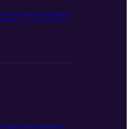
22-year-old woman who was detained by
hammadi "two of the most Influential
n of religious sermons (khutbahs) by