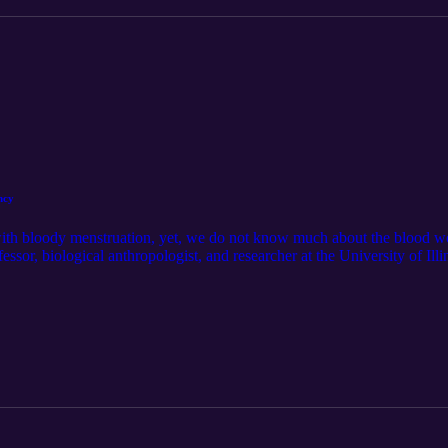
ncy
 with bloody menstruation, yet, we do not know much about the blood w
essor, biological anthropologist, and researcher at the University of Il