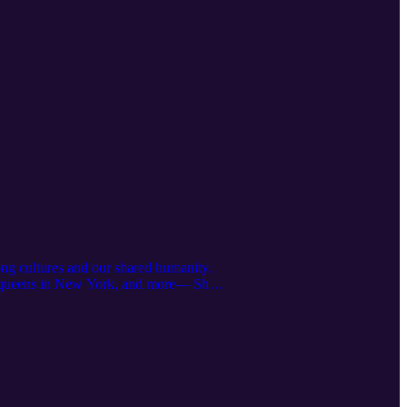
ong cultures and our shared humanity.
ag queens in New York, and more— She
ut Eyeliner and its cultural history.