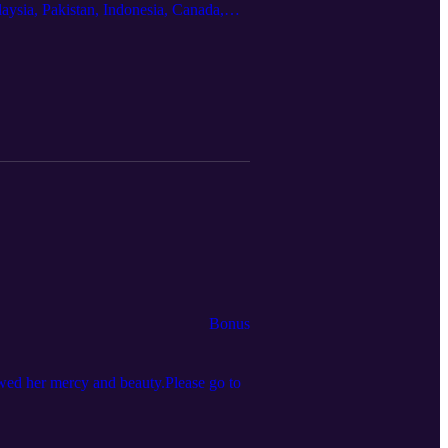
aysia, Pakistan, Indonesia, Canada,
kh and Fatima Seedat, authors of The
ikh is an associate professor in the
macy: Ibn ‘Arabī, Gender, and
n
Bonus
owed her mercy and beauty.Please go to