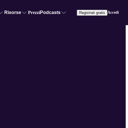
Risorse
Prezzi
Podcasts
Accedi
Registrati gratis