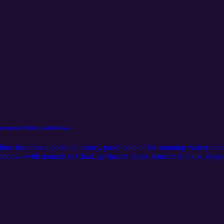
hroughout history until today
ner becomes a portal to history, proof both of the stunning variety am
rsations—with nomads in Chad, geishas in Japan, dancers in India, dr
e of eyeliner and its history. Listen to our conversation with Hankir abo