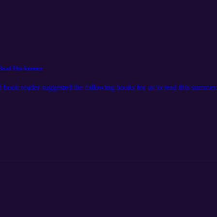
 Read This Summer
book reader suggested the following books for us to read this summer