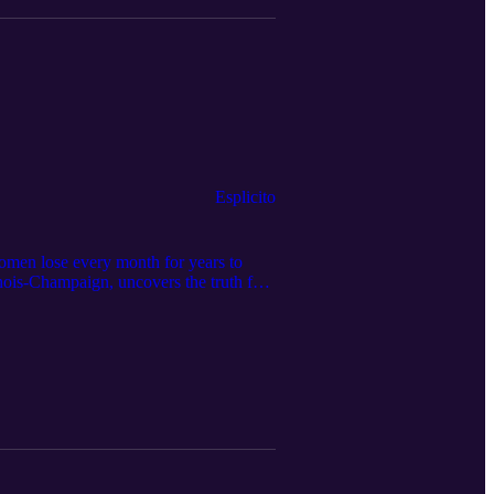
Esplicito
omen lose every month for years to
linois-Champaign, uncovers the truth for