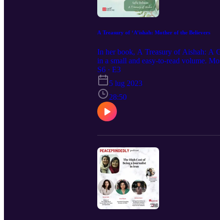
A Treasury of ‘A’ishah: Mother of the Believers
In her book, A Treasury of Aishah: A G
in a small and easy-to-read volume. M
be considered one of the only female s
S6 · E3
to endure, her wisdom, her wit, her inte
5 lug 2023
28:50