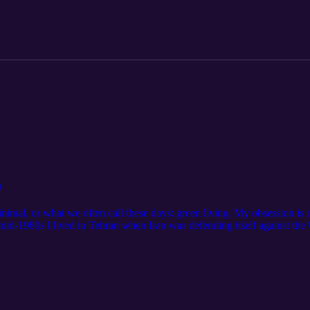
g
nimal, or what we often call these days: green living. My obsession is n
mid-1980s I lived in Tehran when Iran was defending itself against the