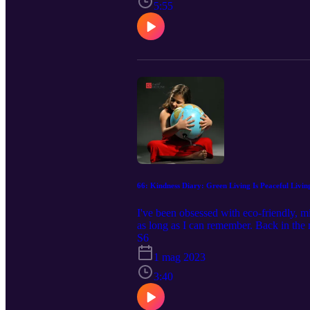
5:55
66: Kindness Diary: Green Living Is Peaceful Livin
I've been obsessed with eco-friendly, mi
as long as I can remember. Back in the 
went on, read the rest here.
S6
1 mag 2023
3:40