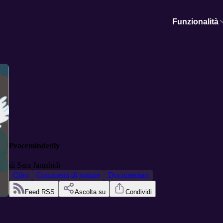
Funzionalità
Peacemindedly
di
Sara Jamshidi
Cibo
Commenti di notizie
Documentari
Feed RSS
Ascolta su
Condividi