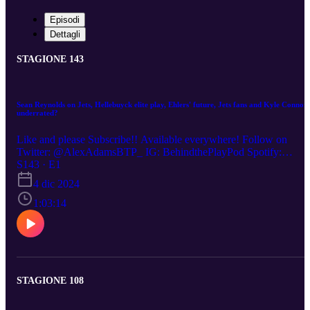
Episodi
Dettagli
STAGIONE 143
Sean Reynolds on Jets, Hellebuyck elite play, Ehlers' future, Jets fans and Kyle Connor
underrated?
Like and please Subscribe!! Available everywhere! Follow on
Twitter: @AlexAdamsBTP_ IG: BehindthePlayPod Spotify:
https://open.spotify.com/show/2GwWbrR... (00:00) Jets strong star
S143 · E1
but losing momentum (17:00) Hellebuyck's strong play with playof
4 dic 2024
wobbles (25:50) Ehlers' future in Winnipeg (33:00) Kyle Connor
Underrated? (38:30) Jets fans, attendance and relationship with the
1:03:14
team (51:00) Sean on Career
STAGIONE 108