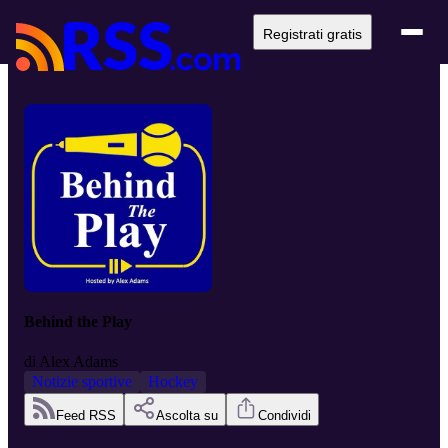
Registrati gratis
Behind the Play
di
Alex Adams
Notizie sportive
Hockey
Feed RSS
Ascolta su
Condividi