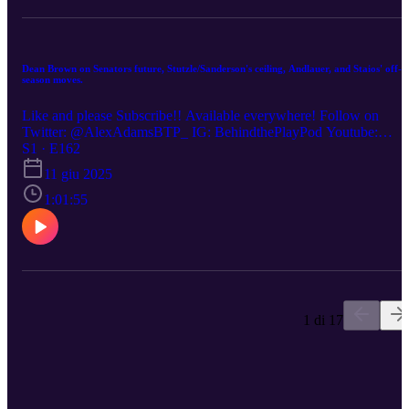
Dean Brown on Senators future, Stutzle/Sanderson's ceiling, Andlauer, and Staios' off-
season moves.
Like and please Subscribe!! Available everywhere! Follow on
Twitter: @AlexAdamsBTP_ IG: BehindthePlayPod Youtube:
https://www.youtube.com/watch?v=wws6DVu-ViU
S1 · E162
11 giu 2025
1:01:55
1 di 17