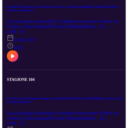
Locked on Senators on Staios' moves, next coach, goaltending, Chychrun, Pinto's
contract, and more!
Like and please Subscribe!! Available everywhere! Follow on
Twitter: @AlexAdamsBTP and @BehindthePlay_ IG:
BehindthePlayPod Youtube: https://www.youtube.com/watch?
S108 · E1
v=W1bCPFiczn4 (00:00) How close are the Senators in becoming 
2 mag 2024
playoff team? (5:00) Goaltending issues, what’s the answer? (9:00)
Believe in the core? (11:30) Jakob Chychrun trade? and Free agent
46:51
targets. (19:10) right next coach of the Senators (24:30) What Stev
Staios has brought to the Senators (26:10) Who the Senators shoul
draft (35:00) Shane Pinto’s next deal (40:45) How good can Stutzl
be next season
STAGIONE 104
Eric Koreen on Raptors losing streak, Draft Pick, Barnes, RJ/Quickley's play, Vince
Carter and more!
Like and please Subscribe!! Available everywhere! Follow on
Twitter: @AlexAdamsBTP and @BehindthePlay_ IG:
BehindthePlayPod Youtube:
S104 · E1