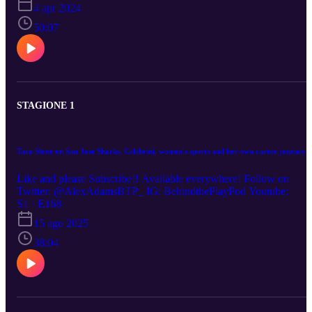
https://www.youtube.com/channel/UCtq8Ppx5E4ze9NO_hOHjyG
4 apr 2024
Q (0:00) Raptors losing streak, should they keep the pick this year
or next? (6:29) Scottie Barnes' ceiling (10:00) RJ and Quickley's
50:07
starts in Toronto (14:30) Gradey Dick's rookie season (20:00)
Darko's coaching prowess (23:30)Trust level in Bobby and Masai
(30:15) Off-season decisions (34:14) Vince Carter Hall of Fame,
Raptors Legacy (39:00) Canada’s Men’s Basketball teams Olympic
roster decisions
STAGIONE 1
Tara Slone on San Jose Sharks, Celebrini, women's sports and her own career journey
Like and please Subscribe!! Available everywhere! Follow on
Twitter: @AlexAdamsBTP_ IG: BehindthePlayPod Youtube:
S1 · E168
15 ago 2025
38:04