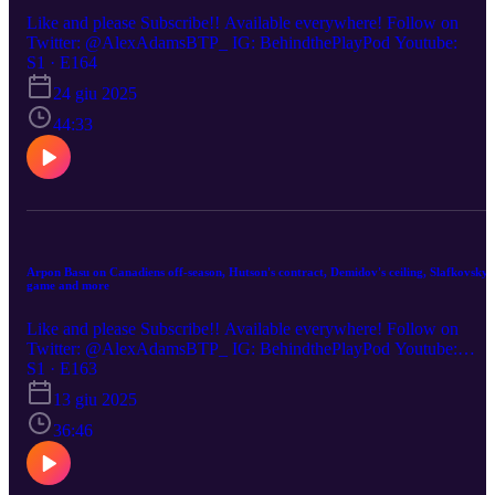
Like and please Subscribe!! Available everywhere! Follow on
Twitter: @AlexAdamsBTP_ IG: BehindthePlayPod Youtube:
S1 · E164
24 giu 2025
44:33
Arpon Basu on Canadiens off-season, Hutson's contract, Demidov's ceiling, Slafkovsky'
game and more
Like and please Subscribe!! Available everywhere! Follow on
Twitter: @AlexAdamsBTP_ IG: BehindthePlayPod Youtube:
(00:00) Habs off-season plans (12:45) Hutson extension talks
S1 · E163
(16:00) Juraj Slafkovsky's areas of growth (20:00) St. Louis
13 giu 2025
coaching effect on Montreal (24:00) 2025-26 Habs expectations
36:46