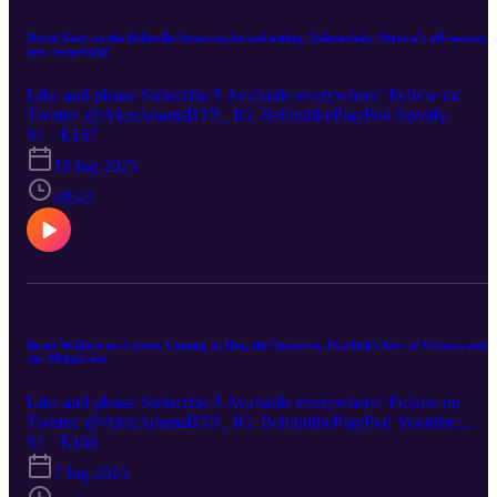
David Foot on the Belleville Senators, broadcasting, Yakemchuk, Ottawa's off-season,
new ownership!
Like and please Subscribe!! Available everywhere! Follow on
Twitter: @AlexAdamsBTP_ IG: BehindthePlayPod Spotify:
S1 · E167
16 lug 2025
48:42
Brent Wallace on Career, Coming in Hot, the Senators, Tkachuk's love of Ottawa and
the Melnyk era
Like and please Subscribe!! Available everywhere! Follow on
Twitter: @AlexAdamsBTP_ IG: BehindthePlayPod Youtube:
(00:00) Brent Wallace on his career and process (33:00) Wade
S1 · E166
Redden no-trade clause story (35:00) The Melnyk era and Brent's
7 lug 2025
relationship with Melnyk (43:00) Andlauer effect (46:00) Staios'