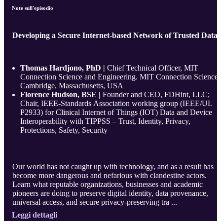
Note sull'episodio
Developing a Secure Internet-based Network of Trusted Data
Thomas Hardjono, PhD |
Chief Technical Officer, MIT
Connection Science and Engineering. MIT Connection Science,
Cambridge, Massachusetts, USA
Florence Hudson, BSE |
Founder and CEO, FDHint, LLC;
Chair, IEEE-Standards Association working group (IEEE/UL
P2933) for Clinical Internet of Things (IOT) Data and Device
Interoperability with TIPPSS – Trust, Identity, Privacy,
Protections, Safety, Security
Our world has not caught up with technology, and as a result has
become more dangerous and nefarious with clandestine actors.
Learn what reputable organizations, businesses and academic
pioneers are doing to preserve digital identity, data provenance,
universal access, and secure privacy-preserving tra ...
Leggi dettagli