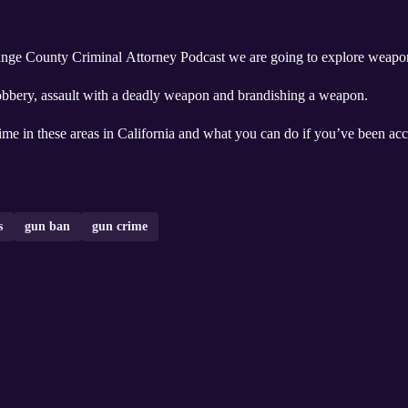
range County Criminal Attorney Podcast we are going to explore weapon
obbery, assault with a deadly weapon and brandishing a weapon.
rime in these areas in California and what you can do if you’ve been ac
s
gun ban
gun crime