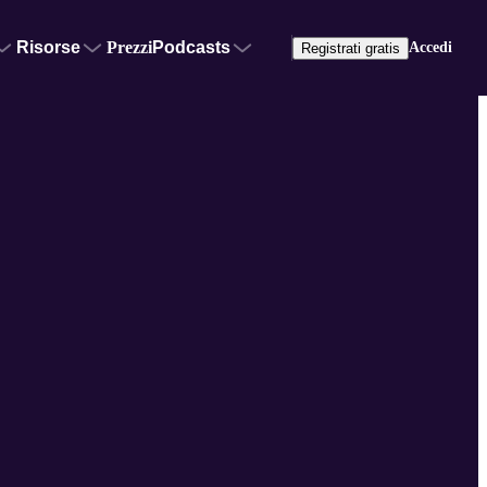
Risorse
Prezzi
Podcasts
Accedi
Registrati gratis