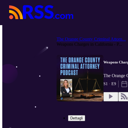
The Orange County Criminal Attorn...
Weapons Charges in California - P...
Weapons Charge
The Orange C
S1 · E9
Dettagli