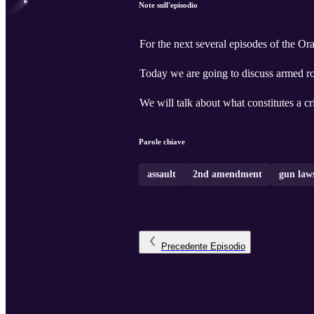
Note sull'episodio
For the next several episodes of the O
Today we are going to discuss armed r
We will talk about what constitutes a c
Parole chiave
assault
2nd amendment
gun law
Precedente
Episodio