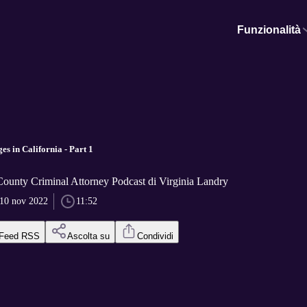
Funzionalità
s in California - Part 1
ounty Criminal Attorney Podcast di Virginia Landry
10 nov 2022
11:52
Feed RSS
Ascolta su
Condividi