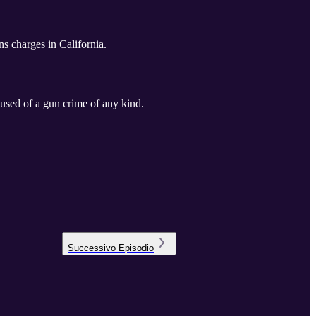
s charges in California.
cused of a gun crime of any kind.
Successivo
Episodio