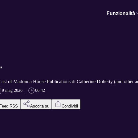
Funzionalità
us
cast of Madonna House Publications di Catherine Doherty (and other a
9 mag 2026
06:42
Feed RSS
Ascolta su
Condividi