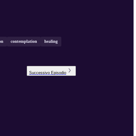
on
contemplation
healing
Successivo
Episodio