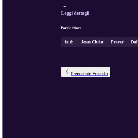
...
Leggi dettagli
Parole chiave
faith
Jesus Christ
Prayer
Dai
Precedente
Episodio