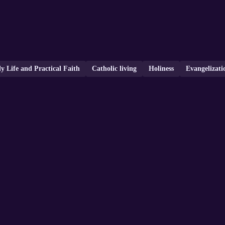
ly Life and Practical Faith
Catholic living
Holiness
Evangelizati