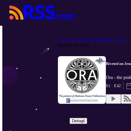
Ora - the podcast of Madonna Hous...
Riveted on Jesus
Riveted on Jes
Ora - the pod
S1 · E42
Dettagli