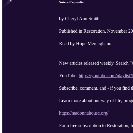
Note sull'episodio
by Cheryl Ann Smith
Published in Restoration, November 2
Read by Hope Mercugliano
New articles released weekly. Search
YouTube:
https://youtube.com/pl
Subscribe, comment, and - if you find t
Learn more about our way of life, progr
https://madonnahouse.org/
For a free subscription to Restoration,