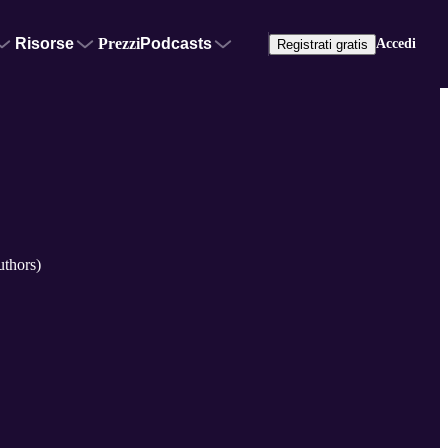
Risorse
Prezzi
Podcasts
Accedi
Registrati gratis
uthors)