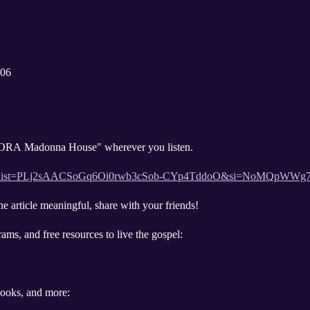
006
 "ORA Madonna House" wherever you listen.
aylist?list=PLj2sAACSoGq6Oi0rwb3cSob-CYp4TddoO&si=NoMQpW
he article meaningful, share with your friends!
ams, and free resources to live the gospel:
 books, and more: