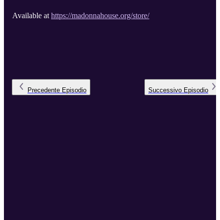
Available at
https://madonnahouse.org/store/
Precedente
Episodio
Successivo
Episodio