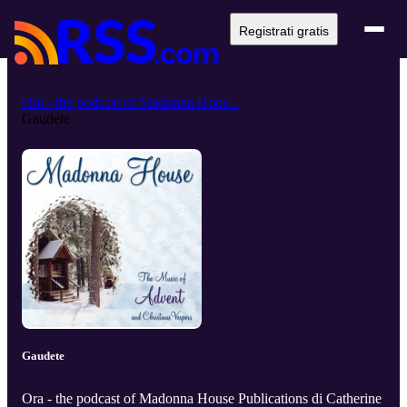
Registrati gratis
Ora - the podcast of Madonna Hous...
Gaudete
Gaudete
Ora - the podcast of Madonna House Publications di Catherine