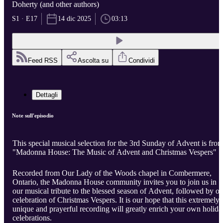
Doherty (and other authors)
S1 · E17
14 dic 2025
03:13
Feed RSS
Ascolta su
Condividi
Dettagli
Note sull'episodio
This special musical selection for the 3rd Sunday of Advent is fro
"Madonna House: The Music of Advent and Christmas Vespers"
Recorded from Our Lady of the Woods chapel in Combermere,
Ontario, the Madonna House community invites you to join us in
our musical tribute to the blessed season of Advent, followed by ou
celebration of Christmas Vespers. It is our hope that this extremely
unique and prayerful recording will greatly enrich your own holida
celebrations.