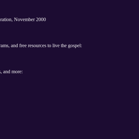
oration, November 2000
ams, and free resources to live the gospel:
s, and more: