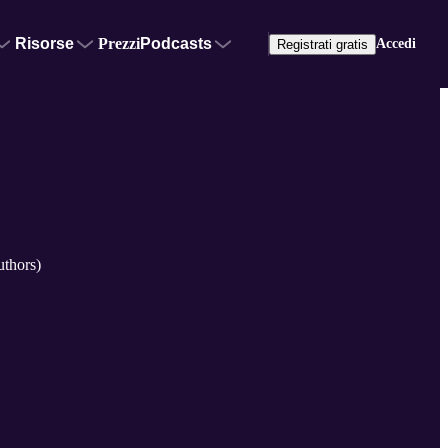
Risorse
Prezzi
Podcasts
Accedi
Registrati gratis
uthors)