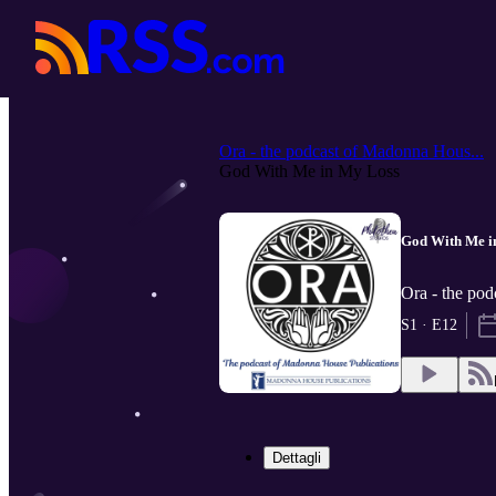
Ora - the podcast of Madonna Hous...
God With Me in My Loss
God With Me i
Ora - the pod
S1 · E12
Dettagli