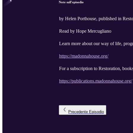
Note sull'episodio
by Helen Porthouse, published in Rest
Read by Hope Mercugliano
Learn more about our way of life, progr
https://madonnahouse.org/
For a subscription to Restoration, book
https://publications.madonnahouse.org/
Precedente
Episodio