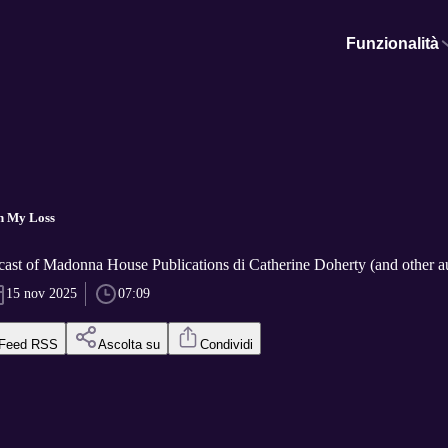
Funzionalità
n My Loss
cast of Madonna House Publications di Catherine Doherty (and other a
15 nov 2025
07:09
Feed RSS
Ascolta su
Condividi