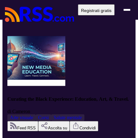
Registrati gratis
Curating the Black Experience: Education, Art, & Travel.
di
Cameron
Arte visuale
Corsi
Salute mentale
Feed RSS
Ascolta su
Condividi