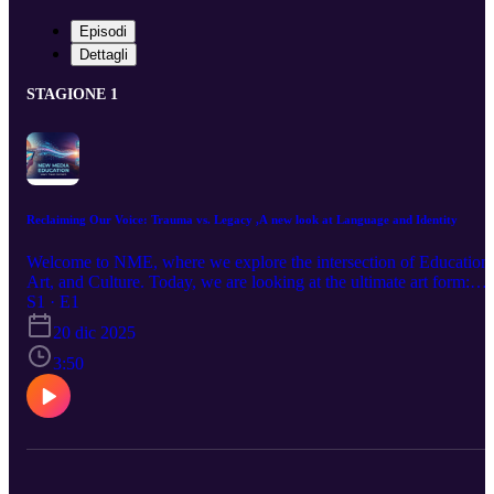
Episodi
Dettagli
STAGIONE 1
Reclaiming Our Voice: Trauma vs. Legacy ,A new look at Language and Identity
Welcome to NME, where we explore the intersection of Education,
Art, and Culture. Today, we are looking at the ultimate art form:
Language. We break down the argument that African American
S1 · E1
speech is not just a "dialect," but a sophisticated linguistic system
20 dic 2025
essential to cultural survival. Using the framework of Rev. Jeremia
Wright, we explore how stripping away the "trauma" definition of
3:50
Black identity allows us to see the "dream"—an identity built on
legacy, creativity, and active affirmation. Tune in to hear how
linguistics and history collide to shape the modern Black experienc