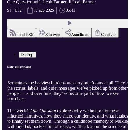
One Question with Leah Farmer di Leah Farmer
S1 · E12
17 ago 2025
05:41
Feed RSS
Sito web
Ascolta su
Condividi
Dettagli
Note sull'episodio
Sometimes the heaviest burdens we carry aren’t ours at all. They’re
the stories, labels, and quiet messages we’ve picked up from other
people — and over time, they’ve become part of how we see
ourselves.
This week’s
One Question
explores why we hold on to these
inherited narratives, how they shape our identity, and what it takes
to finally set them down. Through a childhood memory of walking
with my dad, pockets full of rocks, we’ll talk about the science of