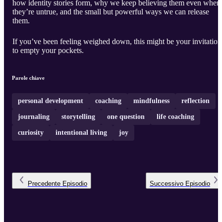
how identity stories form, why we keep believing them even when
they’re untrue, and the small but powerful ways we can release
them.
If you’ve been feeling weighed down, this might be your invitation
to empty your pockets.
Parole chiave
personal development
coaching
mindfulness
reflection
journaling
storytelling
one question
life coaching
curiosity
intentional living
joy
Precedente
Episodio
Successivo
Episodio