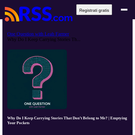
Registrati gratis
One Question with Leah Farmer
Why Do I Keep Carrying Stories Th...
Why Do I Keep Carrying Stories That Don’t Belong to Me? | Emptying
Your Pockets