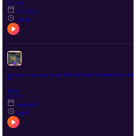
S2 · E42
15 set 2024
1:29:40
10 crazy tips to any women, the trick THEY DONT WANT YOU KNOW BOUT - NMU
36
enjoy
S2 · E7
1 mag 2022
1:44:47