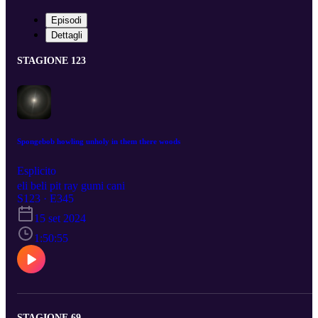
Episodi
Dettagli
STAGIONE 123
Spongebob howling unholy in them there woods
Esplicito
eli beli pit ray gumi cani
S123 · E345
15 set 2024
1:50:55
STAGIONE 69