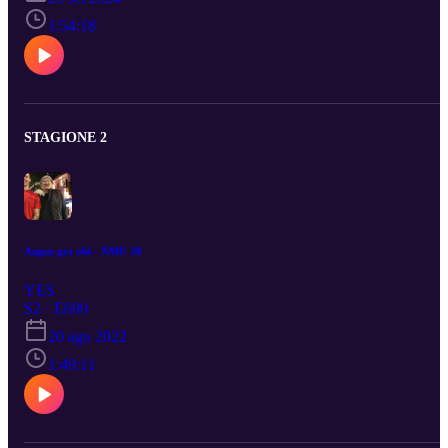
1:54:18
STAGIONE 2
Angus got old - NMU 38
YES
S2 · E699
20 ago 2022
1:49:11