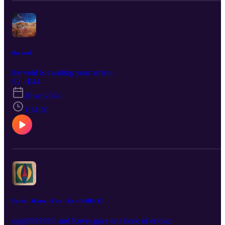
the void
the void is awaiting your arrival
S2 · E44
20 set 2024
1:34:20
Earth - Water - Fire - Air = NMU: 42
oughhhhhhhh and Rover gave er a bone of er own