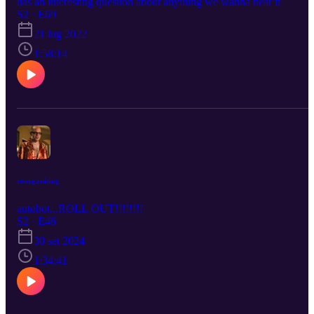
has an interesting question about anything we wanna hear it
S2 · E69
21 lug 2022
1:58:14
reorganising
autobot...ROLL OUT!!!!!!!!
S2 · E46
30 set 2024
1:34:41