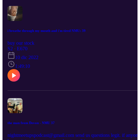
i breathe through my mouth and i'm tired NMU: 39
buy our stock
S2 · E670
10 dic 2022
1:49:10
the man from Devon - NMU 37
nightmeetupspodcast@gmail.com send us questions legit. if anyon