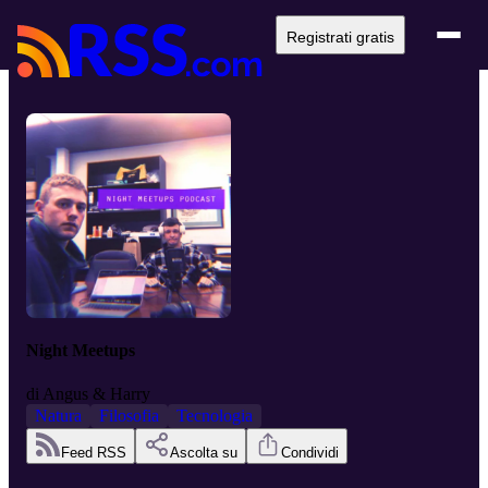
Registrati gratis
Night Meetups
di
Angus & Harry
Natura
Filosofia
Tecnologia
Feed RSS
Ascolta su
Condividi