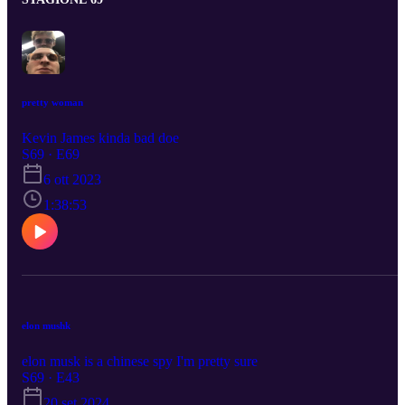
pretty woman
Kevin James kinda bad doe
S69 · E69
6 ott 2023
1:38:53
elon mushk
elon musk is a chinese spy I'm pretty sure
S69 · E43
20 set 2024