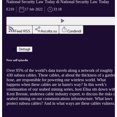
National Security Law Today di National Security Law Today
E210
17 feb 2022
33:18
Feed RSS
Ascolta su
Condividi
Dettagli
Note sull'episodio
Over 95% of the world’s data travels along a network of roughly
430 subsea cables. These cables, at about the thickness of a garden
hose, are responsible for powering our wireless world. What
happens when these cables are in harm's way? In this week’s
continuation of our seabed mining series, host Elisa sits down with
Kent Bressie, undersea cable industry expert, to discuss the risks of
seabed mining on our communications infrastructure. What laws
protect subsea cables? And in what ways are these cables vulnerab
to seabed mining? Kent Bressie is a partner at Harris, Wiltshire &
Grannis, and serves as the International Law Advisor to the