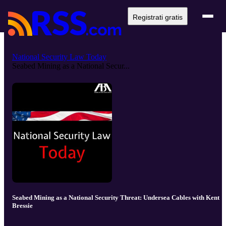
Registrati gratis
National Security Law Today
Seabed Mining as a National Secur...
Seabed Mining as a National Security Threat: Undersea Cables with Kent
Bressie