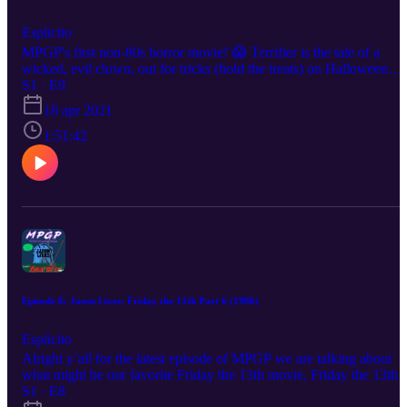
Esplicito
MPGP's first non-80s horror movie! 😱 Terrifier is the tale of a
wicked, evil clown, out for tricks (hold the treats) on Halloween
night. Art the Clown is probably the scariest clown in movie history
S1 · E9
and that's coming from two fellow Clown School alum. Maybe it's
18 apr 2021
because Art majored in Mime with a minor in Bodily
Dismemberment. 🤡💀 Where this evil, terrifying, NARSTY, movi
1:51:42
lacks in plot and levity, it makes up for in its absolutely disgusting
practical gore effects, the design of the killer, and overall creepy
vibes thanks to its striking look. Art might not have side-splitting
jokes, but he does have a big garbage bag full of body-splitting
props 😏 Listen for more clownery!!
Episode 8: Jason Lives: Friday the 13th Part 6 (1986)
Esplicito
Alright y’all for the latest episode of MPGP we are talking about
what might be our favorite Friday the 13th movie, Friday the 13th
Part 6: Jason Lives! We aren’t quite sure why zombie Jason is so
S1 · E8