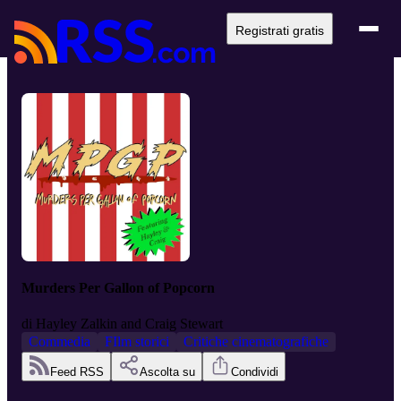
Registrati gratis
Murders Per Gallon of Popcorn
di
Hayley Zalkin and Craig Stewart
Commedia
FIlm storici
Critiche cinematografiche
Feed RSS
Ascolta su
Condividi