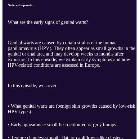
Note sull'episodio
What are the early signs of genital warts?
Genital warts are caused by certain strains of the human
papillomavirus (HPV). They often appear as small growths in the
genital or anal area and may develop weeks to months after
exposure. In this episode, we explain early symptoms and how
HPV-related conditions are assessed in Europe.
In this episode, we cover:
• What genital warts are (benign skin growths caused by low-risk
HPV types)
• Early appearance: small flesh-coloured or grey bumps
• Texture changes: smooth, flat, or cauliflower-like clusters