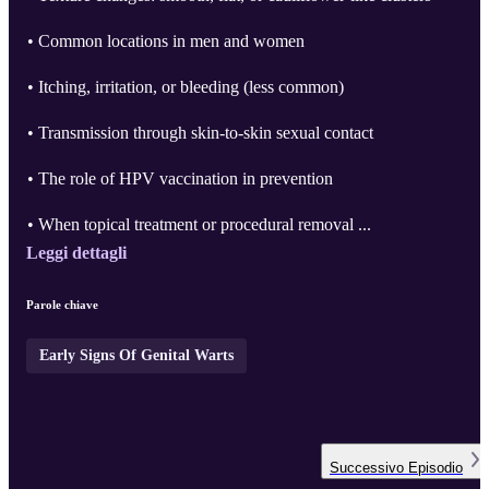
• Common locations in men and women
• Itching, irritation, or bleeding (less common)
• Transmission through skin-to-skin sexual contact
• The role of HPV vaccination in prevention
• When topical treatment or procedural removal ...
Leggi dettagli
Parole chiave
Early Signs Of Genital Warts
Successivo
Episodio