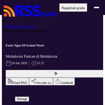
Registrati gratis
Mobidoctor Podcast
Early Signs Of Genital Warts
Early Signs Of Genital Warts
Mobidoctor Podcast di Mobidoctor
24 feb 2026
15:37
Feed RSS
Ascolta su
Condividi
Dettagli