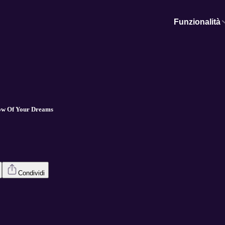
Funzionalità
low Of Your Dreams
Condividi