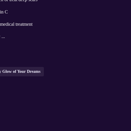
min C
 medical treatment
 ...
wy Glow of Your Dreams