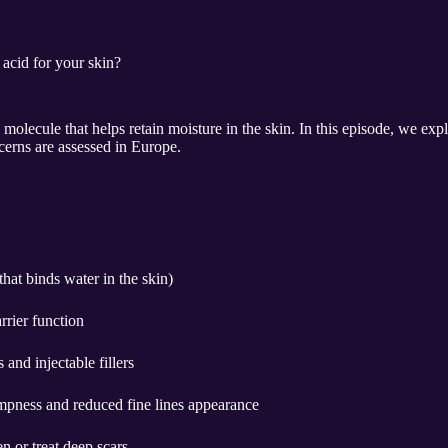
 acid for your skin?
 molecule that helps retain moisture in the skin. In this episode, we exp
cerns are assessed in Europe.
hat binds water in the skin)
rrier function
and injectable fillers
mpness and reduced fine lines appearance
en or treat deep scars