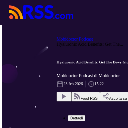
Mobidoctor Podcast
Hyaluronic Acid Benefits: Get The...
Hyaluronic Acid Benefits: Get The Dewy G
Mobidoctor Podcast di Mobidoctor
23 feb 2026
15:22
Feed RSS
Ascolta su
Dettagli