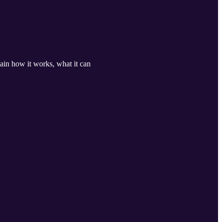
lain how it works, what it can