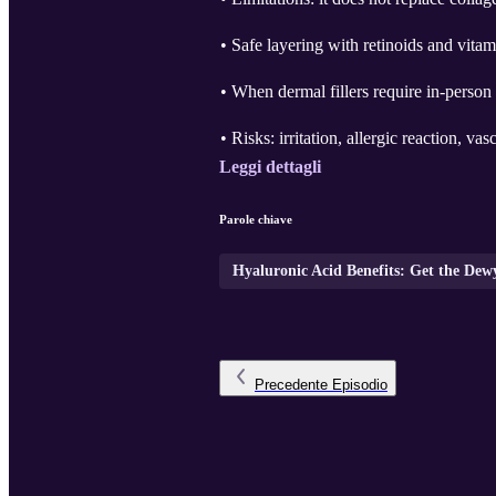
• Safe layering with retinoids and vita
• When dermal fillers require in-person
• Risks: irritation, allergic reaction, vasc
Leggi dettagli
Parole chiave
Hyaluronic Acid Benefits: Get the De
Precedente
Episodio