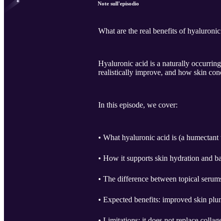
Note sull'episodio
What are the real benefits of hyaluronic
Hyaluronic acid is a naturally occurring
realistically improve, and how skin con
In this episode, we cover:
• What hyaluronic acid is (a humectant t
• How it supports skin hydration and ba
• The difference between topical serums 
• Expected benefits: improved skin plu
• Limitations: it does not replace collag