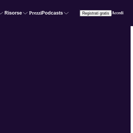
Risorse
Prezzi
Podcasts
Accedi
Registrati gratis