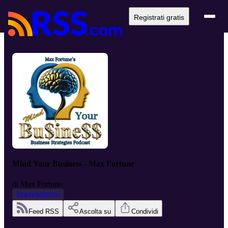
Registrati gratis
Mind Your Business - Max Fortune
di
Max Fortune
Imprenditoria
Feed RSS
Ascolta su
Condividi