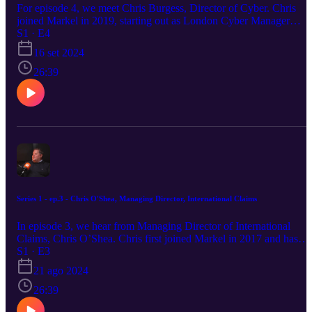
For episode 4, we meet Chris Burgess, Director of Cyber. Chris
joined Markel in 2019, starting out as London Cyber Manager
before being promoted in November 2022. In this in-depth
S1 · E4
conversation, he delves into his extensive experience of the cyber
16 set 2024
insurance world, highlighting some of the most pertinent threats we
face, as well as the ways in which utilising the right technology can
26:39
mitigate those risks. Chris, who joined the London Market back in
2004, also reflects on the importance of having a great team and th
success they have enjoyed at Markel to date.
Series 1 - ep.3 - Chris O'Shea, Managing Director, International Claims
In episode 3, we hear from Managing Director of International
Claims, Chris O’Shea. Chris first joined Markel in 2017 and has
held various claims leadership positions since, culminating in being
S1 · E3
promoted to his current role in early 2024. Chris manages a team of
21 ago 2024
75+ claims professionals around the world and leads on all things
wholesale claims from a strategic standpoint. He is a member of the
26:39
London Market Association Claims Committee and the Complex