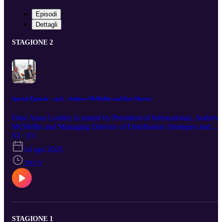
Episodi
Dettagli
STAGIONE 2
Special Episode - ep.6 - Andrew McMellin and Dan Martin
Host Anna Lumley is joined by President of International, Andrew
McMellin and Managing Director of Distribution Strategies and
Business Development, Dan Martin. Both veterans of the London
S2 · E1
Market, who have held roles across underwriting, broking and
14 ago 2025
executive level, Dan and Andrew opine on the performance of
Markel International in recent years and the ambitious plans for the
29:13
future.
STAGIONE 1