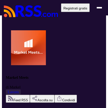
Registrati gratis
Markel Meets
di
Markel
Lavoro
Feed RSS
Ascolta su
Condividi