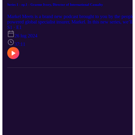
Series 1 - ep.1 - Graeme Ivory, Director of International Casualty
Markel Meets is a brand new podcast brought to you by the people
powered global specialist insurer, Markel. In this new series, we’ll
be getting to know some of Markel’s finest from our International
S1 · E1
Wholesale division before moving on to friends and respected
26 lug 2024
colleagues from the London Market and beyond. Our first guest is
Graeme Ivory, Director of International Casualty. Graeme joined th
37:11
business in December 2023 and is in the process of building out ou
International Casualty offering. This episode was recorded in Marc
2024.