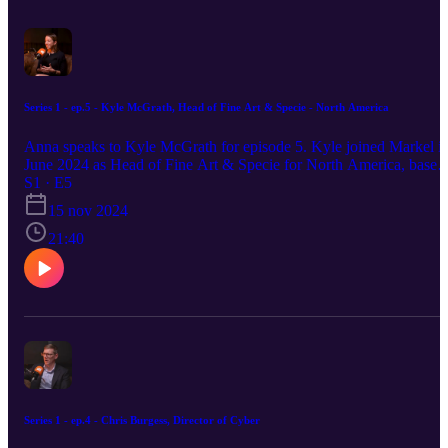
Series 1 - ep.5 - Kyle McGrath, Head of Fine Art & Specie - North America
Anna speaks to Kyle McGrath for episode 5. Kyle joined Markel i
June 2024 as Head of Fine Art & Specie for North America, based
out of our New York office. She works on our regional underwriti
S1 · E5
strategy, product offering and regional footprint. Kyle discusses the
15 nov 2024
opportunity ahead at Markel and reflects on her career to this point,
including spells at Private Client Select (formerly part of AIG) and
21:40
AXA XL. She also looks at the Fine Art and Specie market
generally and talks about what is in the pipeline. This episode was
recorded at the beginning of September, 2024.
Series 1 - ep.4 - Chris Burgess, Director of Cyber