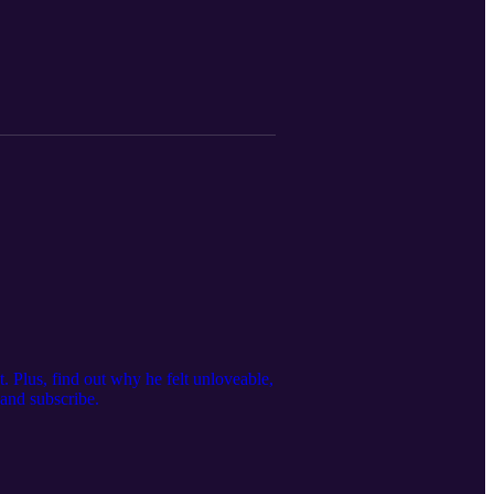
Plus, find out why he felt unloveable,
 and subscribe.