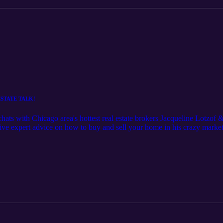
 ESTATE TALK!
hats with Chicago area's hottest real estate brokers Jacqueline Lotzo
ive expert advice on how to buy and sell your home in his crazy market,
eaking the bank. Follow Jaclyn on Instagram @itsjaclynsage Follow J
n't forget to LIKE and SUBSCRIBE!!! If you know of a great creative
t, please comment below! Thank you! xoxo