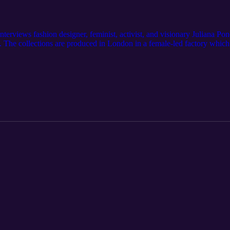
terviews fashion designer, feminist, activist, and visionary Juliana Po
 The collections are produced in London in a female-led factory which
nce de Leon is changing the garment industry by creating beautiful gar
clyn on Instagram @itsjaclynsage Follow JPL Atelier on instagram @jpla
Podcast. And please, LIKE AND SUBSCRIBE above!