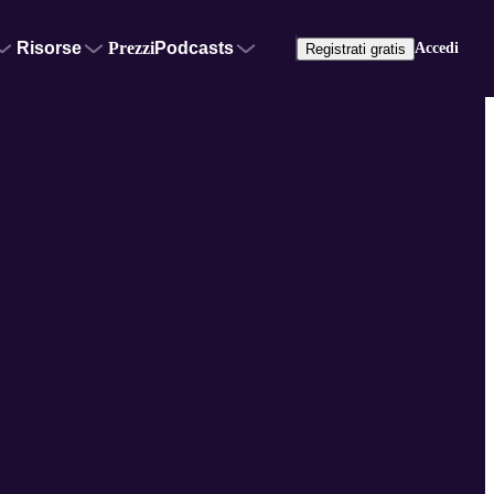
Risorse
Prezzi
Podcasts
Accedi
Registrati gratis