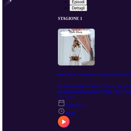
Episodi
Dettagli
STAGIONE 1
Make Waves with Johanna Grange from Oak Street
In this episode of Make Waves, Jaclyn i
media marketing agency Oak Street Soci
household name, Johanna has all the s
S1 · E14
DON'T FORGET TO LIKE AND SU
4 giu 2021
29:45