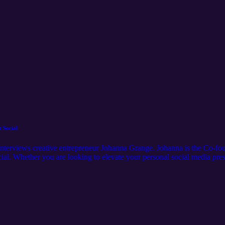
 Social
nterviews creative entrepreneur Johanna Grange. Johanna is the Co-foun
al. Whether you are looking to elevate your personal social media pres
ecrets. Follow Jaclyn Sage on Instagram @itsjaclynsage Follow Johan
BSCRIBE!