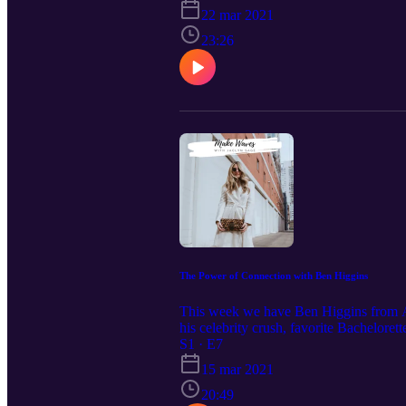
22 mar 2021
23:26
The Power of Connection with Ben Higgins
This week we have Ben Higgins from ABC
his celebrity crush, favorite Bachelore
S1 · E7
15 mar 2021
20:49