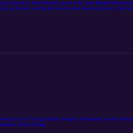
 Jaclyn interviews Janet Mandell, owner of the Janet Mandell Showroom
ayne can be seen wearing her one-of-a-kind showroom pieces. Find out
hion rental.
n
troduces us to Chicago fashion designer, entrepreneur, creative director
nstagram @itsjaclynsage