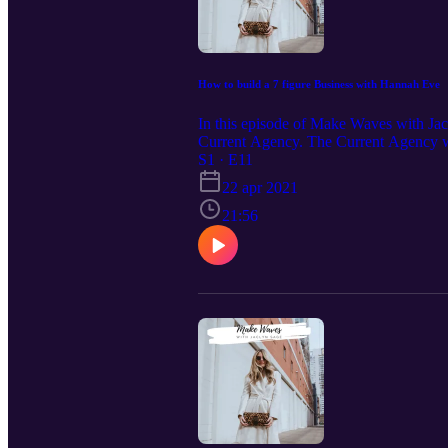
How to build a 7 figure Business with Hannah Eve
In this episode of Make Waves with Jac
Current Agency. The Current Agency was
level. After building this 7 figure mar
S1 · E11
for aspiring entrepreneurs, marketing s
22 apr 2021
21:56