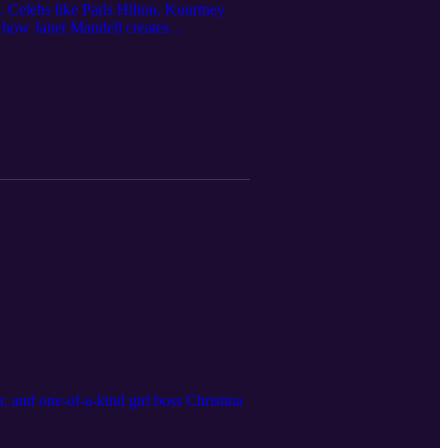
. Celebs like Paris Hilton, Kourtney
 how Janet Mandell creates
, and one-of-a-kind girl boss Christina