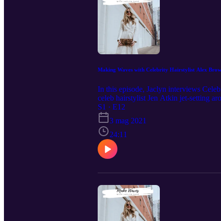
Making Waves with Celebrity Hairstylist Alex Bro
In this episode, Jaclyn interviews Cele
celeb hairstylist Jen Atkin jet-setting a
Follow Jaclyn Sage on Instagram @it
S1 · E12
@alexbrownhair
3 mag 2021
24:11