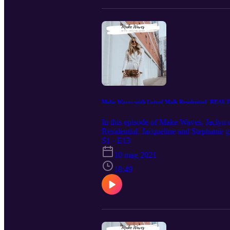
Make Waves with Lotzof Malk Residential- REAL
In this episode of Make Waves, Jaclyn c
Residential. Jacqueline and Stephanie g
any home into a dream home without br
S1 · E13
Instagram @lotzof_malk_residential Do
10 mag 2021
guest for a future Make Waves Podcas
18:49