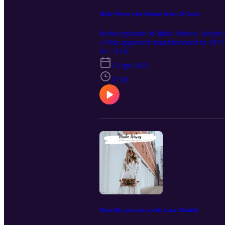
Make Waves with Juliana Ponce De Leon
In this episode of Make Waves, Jaclyn in
a Peta approved brand founded in 2017.
sustainability. Find out how Juliana Po
S1 · E10
animals, or the environment. Follow Ja
12 apr 2021
the Make Waves Podcasts on Apple 
21:01
Dress like you own it with Janet Mandell