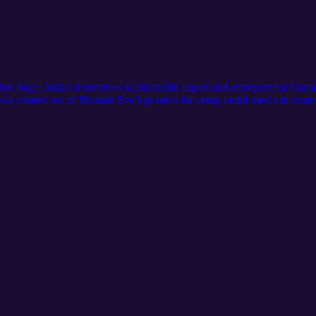
lyn Sage, Jaclyn interviews social media expert and entrepreneur Han
 created out of Hannah Eve's passion for using social media in strateg
keting agency from the ground up, Hannah Eve is now sharing all of her 
tudents, and digital agency owners.