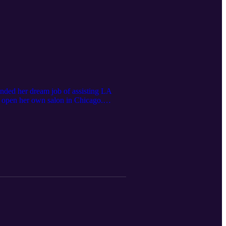
landed her dream job of assisting LA
 to open her own salon in Chicago.
 Follow Alex Brown on Instagram