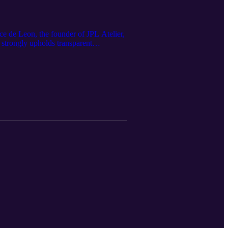
nce de Leon, the founder of JPL Atelier,
 strongly upholds transparent
ments without exploiting human beings,
telier Don't forget to download all of