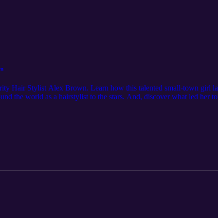
wn
brity Hair Stylist Alex Brown. Learn how this talented small-town girl 
round the world as a hairstylist to the stars. And, discover what led her
sjaclynsage Follow Make Waves with Jaclyn Sage @makewavespodcast