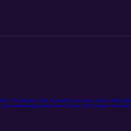
's The Bachelor. Find out about his new book, Alone in Plain Sight. 
tte, most embarrassing moment and a lot more. Don't forget to download