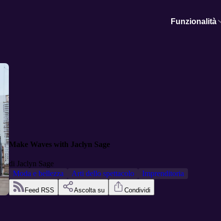
Funzionalità
Make Waves with Jaclyn Sage
di
Jaclyn Sage
Moda e bellezza
Arti dello spettacolo
Imprenditoria
Feed RSS
Ascolta su
Condividi