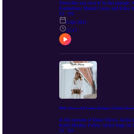
Dress like you own it! In this episode,
Kardashian, Mariah Carey, and Erika J
unforgettable moments through high fas
S1 · E9
5 apr 2021
21:17
Make Waves with Fashion Designer Christina Kari
In this episode of Make Waves, Jaclyn in
Karin Monley. Follow Jaclyn Sage on I
S1 · E8