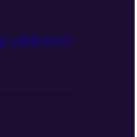
nah Eve, Hannah is the founder of The
ic ways to take brands to the next
secrets in Level Up, an online course