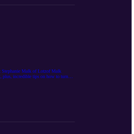
f & Stephanie Malk of Lotzof Malk
 plus, incredible tips on how to turn
acqueline Lotzof & Stephanie Malk on
 personality who would be perfect