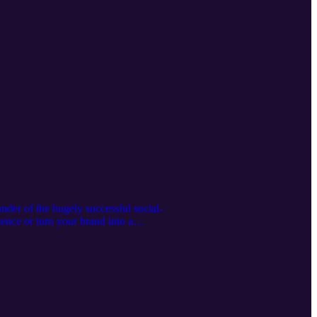
der of the hugely successful social-
ence or turn your brand into a
na Grange on Instagram @jogrange