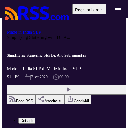
Registrati gratis
Made in India SLP
Simplifying Stuttering with Dr. A...
Simplifying Stuttering with Dr. Anu Subramanian
Made in India SLP di Made in India SLP
S1 · E9
2 set 2020
00:00
Feed RSS
Ascolta su
Condividi
Dettagli