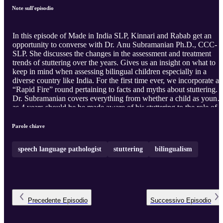
Note sull'episodio
In this episode of Made in India SLP, Kinnari and Rabab get an
opportunity to converse with Dr. Anu Subramanian Ph.D., CCC-
SLP. She discusses the changes in the assessment and treatment
trends of stuttering over the years. Gives us an insight on what to
keep in mind when assessing bilingual children especially in a
diverse country like India. For the first time ever, we incorporate a
“Rapid Fire” round pertaining to facts and myths about stuttering.
Dr. Subramanian covers everything from whether a child as young
as 4 years should he be made aware of his stuttering to the role of
“pseudo stuttering”.
Parole chiave
speech language pathologist
stuttering
bilingualism
Precedente
Episodio
Successivo
Episodio