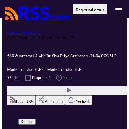
Registrati gratis
Made in India SLP
ASD Awareness 1.0 with Dr. Siva P...
ASD Awareness 1.0 with Dr. Siva Priya Santhanam, Ph.D., CCC-SLP
Made in India SLP di Made in India SLP
S2 · E4
11 apr 2021
46:53
Feed RSS
Ascolta su
Condividi
Dettagli