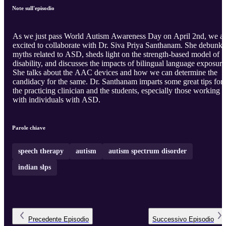
Note sull'episodio
As we just pass World Autism Awareness Day on April 2nd, we a
excited to collaborate with Dr. Siva Priya Santhanam. She debunks
myths related to ASD, sheds light on the strength-based model of
disability, and discusses the impacts of bilingual language exposure
She talks about the AAC devices and how we can determine the
candidacy for the same. Dr. Santhanam imparts some great tips for
the practicing clinician and the students, especially those working
with individuals with ASD.
Parole chiave
speech therapy
autism
autism spectrum disorder
indian slps
Precedente
Episodio
Successivo
Episodio