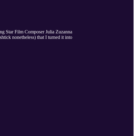
sing Star Film Composer Julia Zuzanna
ck nonetheless) that I turned it into