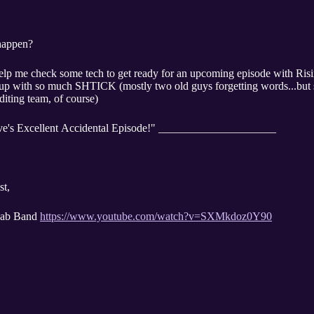
happen?
help me check some tech to get ready for an upcoming episode with Ri
 with so much SHTICK (mostly two old guys forgetting words...but shti
diting team, of course)
ve's Excellent Accidental Episode!" _____________________
t,
Lab Band
https://www.youtube.com/watch?v=SXMkdoz0Y90