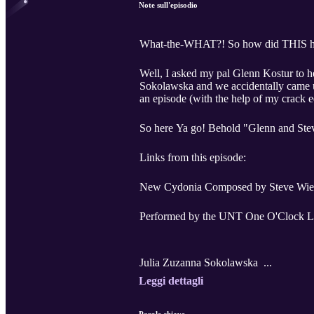
Note sull'episodio
What-the-WHAT?! So how did THIS 
Well, I asked my pal Glenn Kostur to 
Sokolawska and we accidentally came up
an episode (with the help of my crack e
So here Ya go! Behold "Glenn and Ste
Links from this episode:
New Cydonia Composed by Steve Wies
Performed by the UNT One O'Clock 
Julia Zuzanna Sokolawska ...
Leggi dettagli