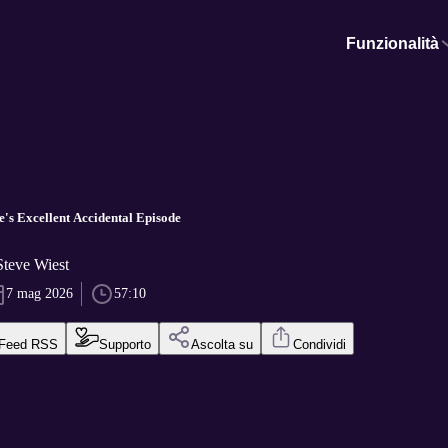
Funzionalità
e's Excellent Accidental Episode
Steve Wiest
7 mag 2026
57:10
Feed RSS
Supporto
Ascolta su
Condividi