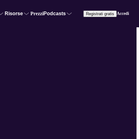
Risorse
Prezzi
Podcasts
Accedi
Registrati gratis