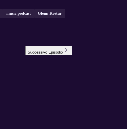
music podcast
Glenn Kostur
Successivo
Episodio