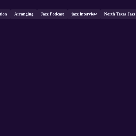
tion
Arranging
Jazz Podcast
jazz interview
North Texas Jazz