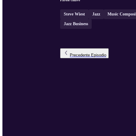
Parole chiave
Steve Wiest
Jazz
Music Composi
Jazz Business
Precedente
Episodio