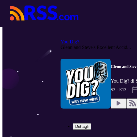
You Dig?
Glenn and Steve's Excellent Accid...
Glenn and Stev
You Dig? di 
S3 · E13
Dettagli