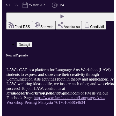
S1 · E3
25 mar 2021
01:41
Feed RSS
Sito web
Ascolta su
Condividi
Dettagli
Note sull'episodio
LAW's CAP is a platform for Language Arts Workshop (LAW)
students to express and showcase their creativity through
Communication Arts activities (both in theory and application). At
LAW, we bring ideas to life, we inspire each other, and we celebra
success! To join LAW, contact us at
languageartsworkshop.penang@gmail.com
or PM us via our
Facebook Page:
https://www.facebook.com/Language-Arts-
Workshop-Penang-Malaysia-761701033854634