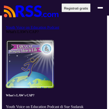
Registrati gratis
Youth Voice on Education Podcast
What's LAW's CAP?
What's LAW's CAP?
Youth Voice on Education Podcast di Sue Sudarak