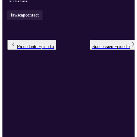
Parole chiave
lawscapcontact
Precedente
Episodio
Successivo
Episodio