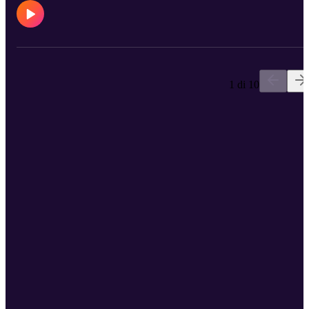
1 di 10