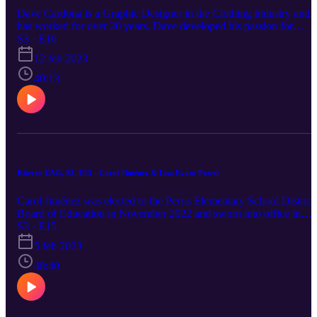
Dave Cardona is a Graphic Designer in the Clothing Industry and
has worked for over 20 years. Dave developed his passion for
Graphic Design and Art by collecting Sports Trading cards and
S3 · E16
reading Sports Illustrated as a young boy. His first job as a Graphic
12 feb 2023
Designer was in the Clothing Industry, and he continues to design,
source and manufacture clothing with vendors overseas.
40:13
Kōrero EAG, S3, E15 - Carol Jiménez & Lisa Evans Powel
Carol Jiménez was elected to the Perris Elementary School District
Board of Education in November 2022 and sworn into office in
December 2022. Carol started her tenure in the district as a teacher,
S3 · E15
and as she noticed the disparity of the children in her district wrote
5 feb 2023
grants to start a preschool program for the district. The grants were
awarded and Carol became the Director of Child Development
48:40
Programs for the District. With collaboration and funding from the
state and First 5 a unique school readiness facility was built in Perri
named Rob Reiner Children & Families Development Center. The
goal of the preschool programs was to address children and familie