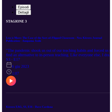
Episodi
Dettagli
STAGIONE 3
Less is More: The Case of the Sort-of-Flipped Classroom - New Kōrero Journal
Publication - Anupama Joshi
"The pandemic shook us out of our teaching habits and forced us t
find an alternative to in-person teaching. Like everyone else, I dran
from the fire hose of online technology, and through the fatigue an
S3 · E17
misery of it all, I began to see the potential of the online lectures tha
6 giu 2023
were taking shape. They were as primitive as the first draft of any
paper. But I was hopeful. I could do this. And I did not have to be
1:07
on camera if I did not want to."
Kōrero EAG, S3, E16 - Dave Cardona