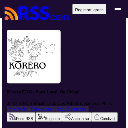
Registrati gratis
Kōrero EAG - Start Local, Go Global
di
Malia M. Hoffmann, Ed.D. & Alfred Y. Ramirez, Ph.D.
No-Profit
Educazione
Società e cultura
Feed RSS
Supporto
Ascolta su
Condividi