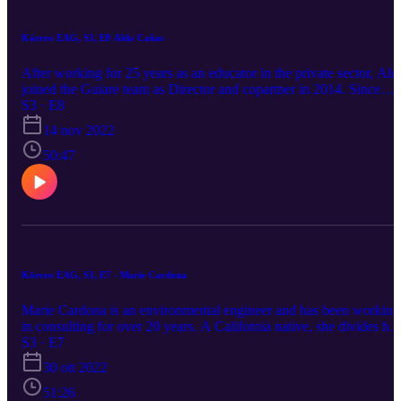
Kōrero EAG, S3, E8 Alda Cañas
After working for 25 years as an educator in the private sector, Ald
joined the Guiare team as Director and copartner in 2014. Since
then, she has dedicated her time designing and implementing
S3 · E8
workshops as well as preparing the academic materials to
14 nov 2022
complement the current national pedagogical strategies. She works
closely with the Costa Rican Department of Education doing staff
50:47
development for public school preschool teachers around the
country. She is convinced that by improving the quality of public
education, she can positively contribute to the reduction of the wid
socio-economic gap present in Costa Rican society.
https://www.amigosofcostarica.org/ LinkedIn: Alda Cañas FB: Ald
Cañas
Kōrero EAG, S3, E7 - Marie Cardona
Marie Cardona is an environmental engineer and has been working
in consulting for over 20 years. A California native, she divides her
time between the U.S. and Canada, currently residing in Vancouver
S3 · E7
British Columbia. Her passions include travel, music, photography,
30 ott 2022
social activism, and hoarding coffee mugs.
51:26