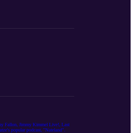
mmy Fallon, Jimmy Kimmel Live!, Last
tze's popular podcast, "Nateland".