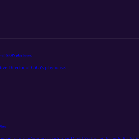
 of GiGi's playhouse.
ive Director of GiGi's playhouse.
Phee
gendary writer/producer/performer David Foster and his wife Kathari