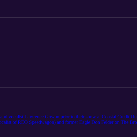
and vocalist Lawrence Gowan prior to their show at Coastal Credit Unio
ocalist of REO Speedwagon) and former Eagle Don Felder on The Brot