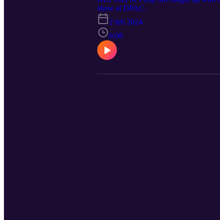
show at DPAC.
2 feb 2024
6:08