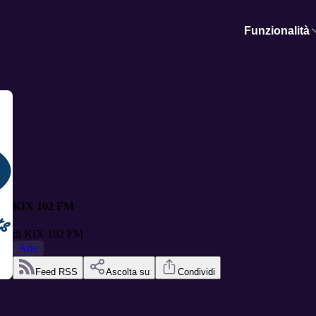
Funzionalità
KIX 102 FM
di
KIX 102 FM
Arte
Feed RSS
Ascolta su
Condividi