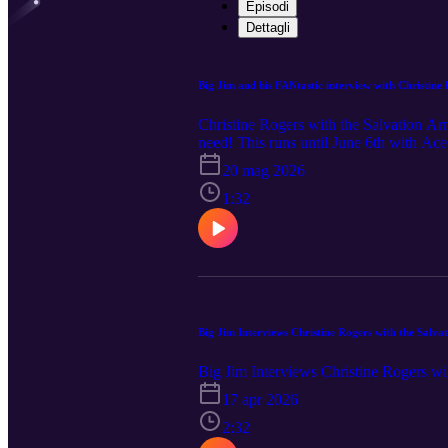
Episodi
Dettagli
Big Jim and his FANtastic interview with Christine
Christine Rogers with the Salvation Ar
need! This runs until June 6th with Ac
20 mag 2026
1:32
Big Jim Interviews Christine Rogers with the Salv
Big Jim Interviews Christine Rogers w
17 apr 2026
2:32