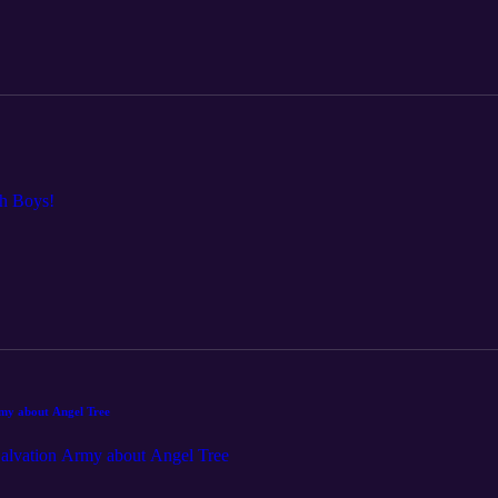
ch Boys!
rmy about Angel Tree
 Salvation Army about Angel Tree