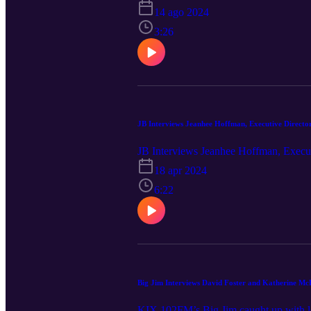
14 ago 2024
3:26
JB Interviews Jeanhee Hoffman, Executive Director
JB Interviews Jeanhee Hoffman, Execut
18 apr 2024
6:22
Big Jim Interviews David Foster and Katherine Mc
KIX 102FM’s Big Jim caught up with le