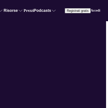
Risorse
Prezzi
Podcasts
Accedi
Registrati gratis