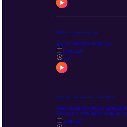
Big Jim Interviews Henry Cho
Big Jim Interviews Henry Cho
6 nov 2025
3:54
Shack Interviews Lawrence Gowan of Styx
Shack caught up with Styx keyboardist 
The Kevin Cronin Band (former lead v
now at livenation.com.
3 lug 2025