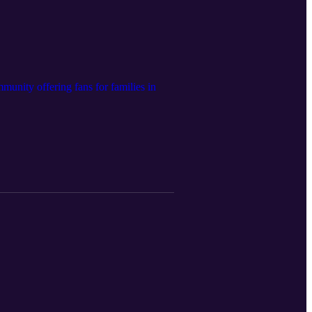
unity offering fans for families in