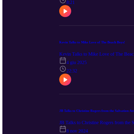
8:21
Kevin Talks to Mike Love of The Beach Boys!
Kevin Talks to Mike Love of The Bea
4 giu 2025
22:32
JB Talks to Christine Rogers from the Salvation A
JB Talks to Christine Rogers from the
8 nov 2024