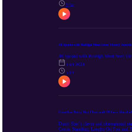
2:34
JB Speaks with Haleigh Shutt from Victory Junctio
JB Speaks with Haleigh Shutt from Vic
3 set 2024
5:19
Comedian Dusty Slay Chats with JB Love Ahead of 
Dusty Slay’s clever and obersational 
Comic Standing, Laughs On Fox and TMZ