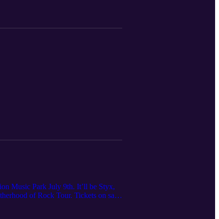
n Music Park July 9th. It’ll be Styx,
herhood of Rock Tour. Tickets on sale