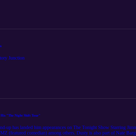
n
tory Junction
His "The Night Shift Tour"
stand-up has landed him appearances on The Tonight Show Starring Ji
 (featured comedian) among others. Dusty is also part of Nate Barga