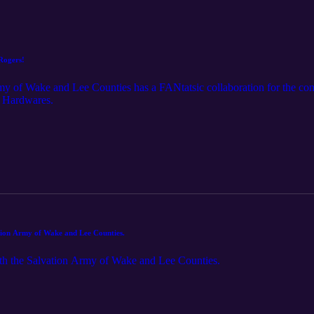
 Rogers!
my of Wake and Lee Counties has a FANtatsic collaboration for the comm
e Hardwares.
ation Army of Wake and Lee Counties.
ith the Salvation Army of Wake and Lee Counties.