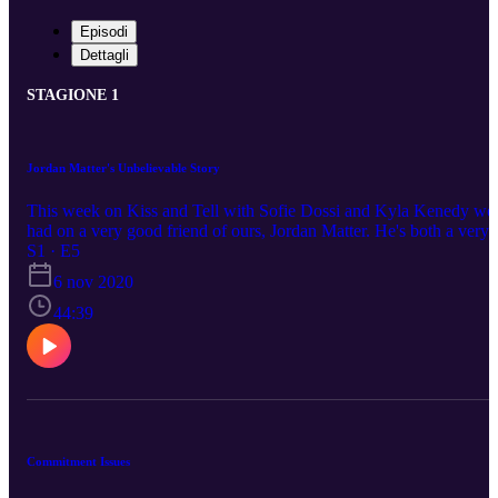
Episodi
Dettagli
STAGIONE 1
Jordan Matter's Unbelievable Story
This week on Kiss and Tell with Sofie Dossi and Kyla Kenedy we
had on a very good friend of ours, Jordan Matter. He's both a very
successful photographer and YouTuber who you may know from
S1 · E5
his 10 minute challenges or thumbnails that always include Sofie
6 nov 2020
Dossi in one way or another. (haha) In this episode we talk about
many interesting topics, but eventually Jordan opens up about his
44:39
first kiss story, which is absolutely shocking to say the least.
Commitment Issues