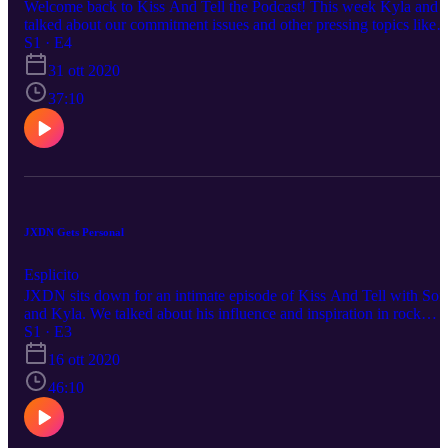
Welcome back to Kiss And Tell the Podcast! This week Kyla and I
talked about our commitment issues and other pressing topics like
fake people and getting a hamster.
S1 · E4
31 ott 2020
37:10
JXDN Gets Personal
Esplicito
JXDN sits down for an intimate episode of Kiss And Tell with Sof
and Kyla. We talked about his influence and inspiration in rock
music, how he deals with drama, and life before fame.
S1 · E3
16 ott 2020
46:10