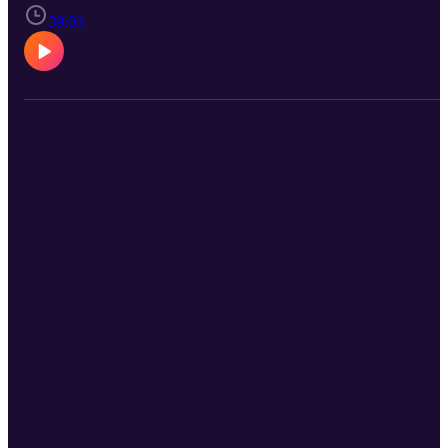
39:03