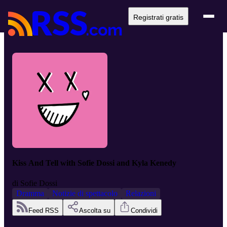
Registrati gratis
Kiss And Tell with Sofie Dossi and Kyla Kenedy
di
Sofie Dossi
Dramma
Notizie di spettacolo
Relazioni
Feed RSS
Ascolta su
Condividi