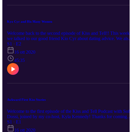
Kyo Cyr and His Many Women
Welcome back to the second episode of Kiss and Tell!! This week
we talked to our good friend Kio Cyr about dating advice. We also
spilled some tea about who he's dated and girls he's been seen with
S1 · E2
Comment down below your favorite part of the episode and who
16 ott 2020
you want us to do a podcast with next!
45:35
Awkward First Kiss Stories
Welcome to the first episode of the Kiss and Tell Podcast with Sofi
Dossi, joined by my co-host, Kyla Kennedy! Thanks for coming
along with me on this journey, we're gonna have a lot of fun spillin
S1 · E1
tea and talking over other peoples love lives in the next episodes.
16 ott 2020