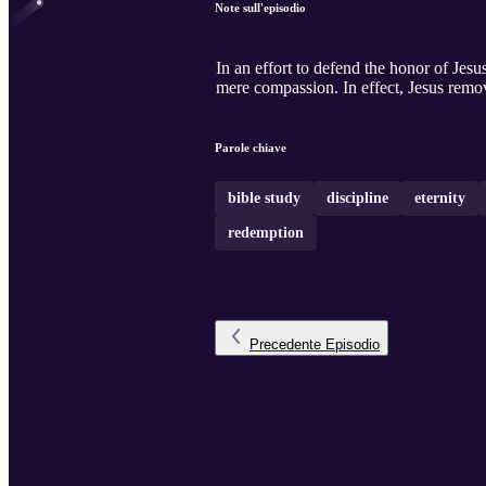
Note sull'episodio
In an effort to defend the honor of Jesu
mere compassion. In effect, Jesus remov
Parole chiave
bible study
discipline
eternity
redemption
Precedente
Episodio