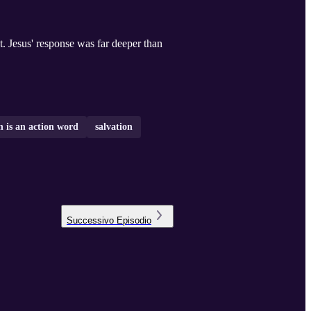
nt. Jesus' response was far deeper than
h is an action word
salvation
Successivo
Episodio