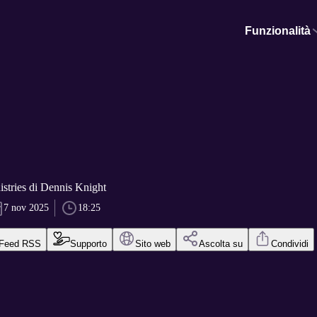
Funzionalità
stries di Dennis Knight
7 nov 2025
18:25
Feed RSS
Supporto
Sito web
Ascolta su
Condividi