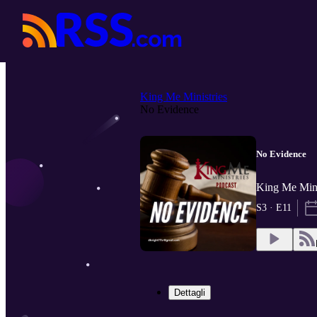
King Me Ministries
No Evidence
No Evidence
King Me Mini
S3 · E11
Dettagli