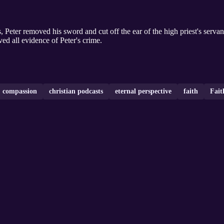
s, Peter removed his sword and cut off the ear of the high priest's serva
ed all evidence of Peter's crime.
compassion
christian podcasts
eternal perspective
faith
Fait