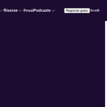
Risorse
Prezzi
Podcasts
Accedi
Registrati gratis