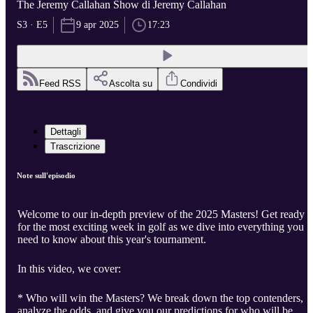
The Jeremy Callahan Show di Jeremy Callahan
S3 · E5
9 apr 2025
17:23
Feed RSS
Ascolta su
Condividi
Dettagli
Trascrizione
Note sull'episodio
Welcome to our in-depth preview of the 2025 Masters! Get ready
for the most exciting week in golf as we dive into everything you
need to know about this year's tournament.
In this video, we cover:
* Who will win the Masters? We break down the top contenders,
analyze the odds, and give you our predictions for who will be