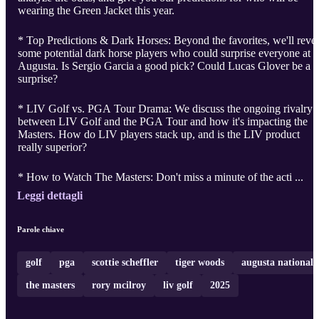
wearing the Green Jacket this year.
* Top Predictions & Dark Horses: Beyond the favorites, we'll reve
some potential dark horse players who could surprise everyone at
Augusta. Is Sergio Garcia a good pick? Could Lucas Glover be a
surprise?
* LIV Golf vs. PGA Tour Drama: We discuss the ongoing rivalry
between LIV Golf and the PGA Tour and how it's impacting the
Masters. How do LIV players stack up, and is the LIV product
really superior?
* How to Watch The Masters: Don't miss a minute of the acti ...
Leggi dettagli
Parole chiave
golf
pga
scottie scheffler
tiger woods
augusta national
the masters
rory mcilroy
liv golf
2025