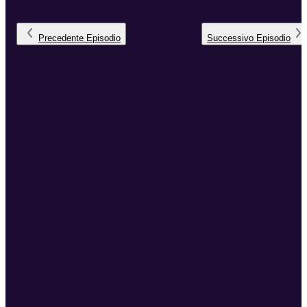
Precedente
Episodio
Successivo
Episodio