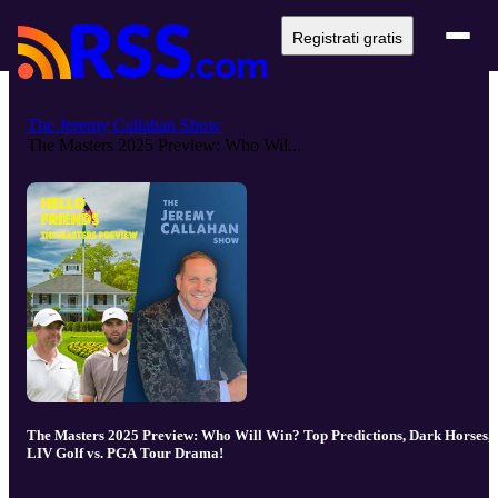
Registrati gratis
The Jeremy Callahan Show
The Masters 2025 Preview: Who Wil...
The Masters 2025 Preview: Who Will Win? Top Predictions, Dark Horses,
LIV Golf vs. PGA Tour Drama!