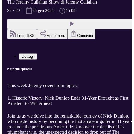
The Jeremy Callahan Show di Jeremy Callahan
S2 · E2
25 gen 2024
15:08
Feed RSS
Ascolta su
Condividi
Dettagli
Note sull'episodio
This week Jeremy covers four topics:
1. Historic Victory: Nick Dunlop Ends 31-Year Drought as First
Amateur to Win Amex!
Join us as we delve into the remarkable journey of Nick Dunlop,
who made history by becoming the first amateur golfer in 31 years
to clinch the prestigious Amex title. Uncover the details of his
triumphant win, the unexpected decision to drop out of The