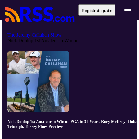
Registrati gratis
The Jeremy Callahan Show
Nick Dunlop 1st Amateur to Win on...
Nick Dunlop 1st Amateur to Win on PGA in 31 Years, Rory McIlroys Dubai
Triumph, Torrey Pines Preview