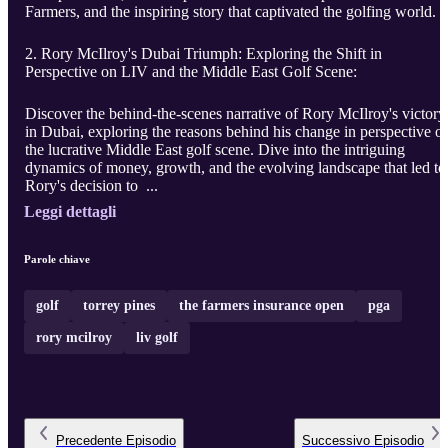
Farmers, and the inspiring story that captivated the golfing world.
2. Rory McIlroy's Dubai Triumph: Exploring the Shift in
Perspective on LIV and the Middle East Golf Scene:
Discover the behind-the-scenes narrative of Rory McIlroy's victory
in Dubai, exploring the reasons behind his change in perspective o
the lucrative Middle East golf scene. Dive into the intriguing
dynamics of money, growth, and the evolving landscape that led to
Rory's decision to ...
Leggi dettagli
Parole chiave
golf
torrey pines
the farmers insurance open
pga
rory mcilroy
liv golf
Precedente
Episodio
Successivo
Episodio