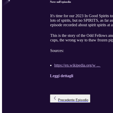
Note sull'episodio
It's time for our 2023 In Good Spirits t
lots of spirits, but no SPIRITS, as far
episode recorded about spirit spirits at a
This is the story of the Odd Fellows and
cups, the wrong way to thaw frozen pipe
Sources:
https://en.wikipedia.org/w ...
Leggi dettagli
Precedente
Episodio