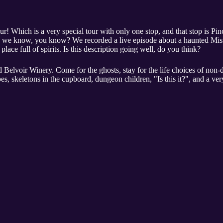
our! Which is a very special tour with only one stop, and that stop is Pi
 as we know, you know? We recorded a live episode about a haunted Missou
 place full of spirits. Is this description going well, do you think?
 Belvoir Winery. Come for the ghosts, stay for the life choices of non-d
s, skeletons in the cupboard, dungeon children, "Is this it?", and a ver