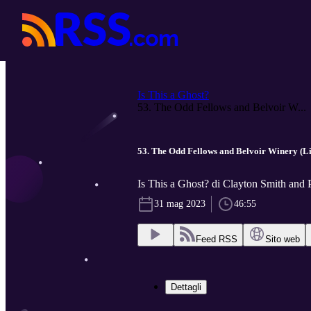
Is This a Ghost?
53. The Odd Fellows and Belvoir W...
53. The Odd Fellows and Belvoir Winery (Li
Is This a Ghost? di Clayton Smith and 
31 mag 2023
46:55
Feed RSS
Sito web
Dettagli