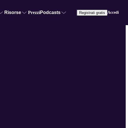
Risorse
Prezzi
Podcasts
Accedi
Registrati gratis