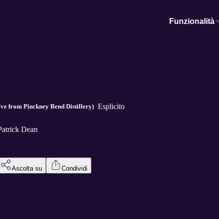
Funzionalità
Esplicito
ve from Pinckney Bend Distillery)
Patrick Dean
Ascolta su
Condividi