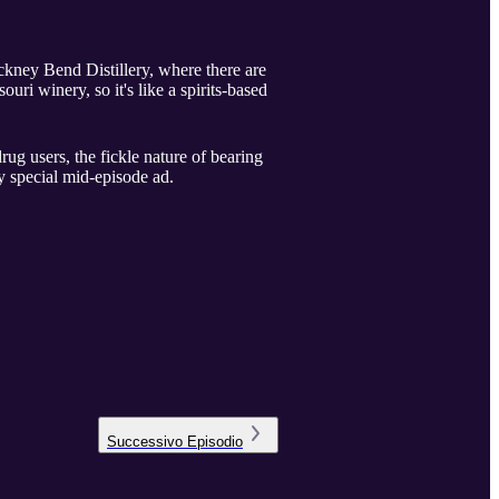
nckney Bend Distillery, where there are
ri winery, so it's like a spirits-based
rug users, the fickle nature of bearing
y special mid-episode ad.
Successivo
Episodio