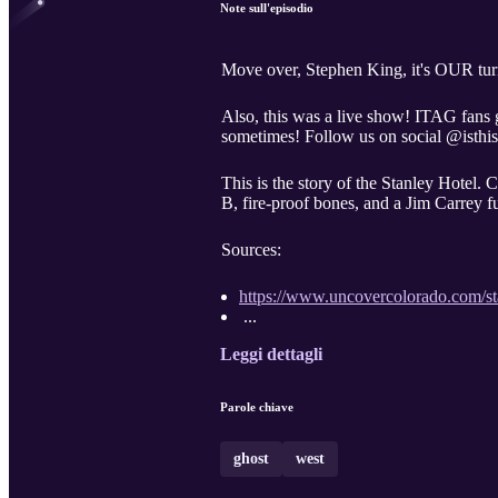
Note sull'episodio
Move over, Stephen King, it's OUR turn t
Also, this was a live show! ITAG fans g
sometimes! Follow us on social @isthisa
This is the story of the Stanley Hotel. 
B, fire-proof bones, and a Jim Carrey f
Sources:
https://www.uncovercolorado.com/sta
...
Leggi dettagli
Parole chiave
ghost
west