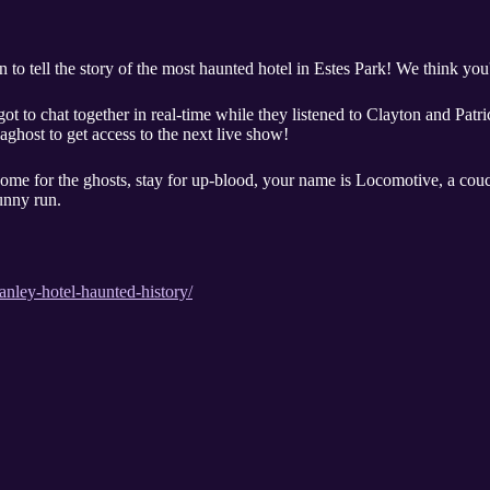
o tell the story of the most haunted hotel in Estes Park! We think you'll
ot to chat together in real-time while they listened to Clayton and Patr
ghost to get access to the next live show!
Come for the ghosts, stay for up-blood, your name is Locomotive, a couch
unny run.
nley-hotel-haunted-history/