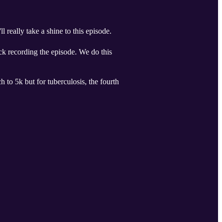
 really take a shine to this episode.
ick recording the episode. We do this
 to 5k but for tuberculosis, the fourth