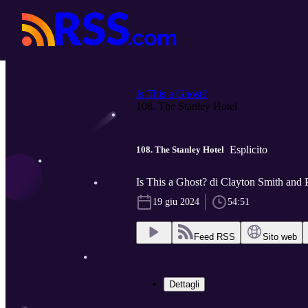
Is This a Ghost?
108. The Stanley Hotel
Esplicito
108. The Stanley Hotel
Is This a Ghost? di Clayton Smith and 
19 giu 2024
54:51
Feed RSS
Sito web
Dettagli