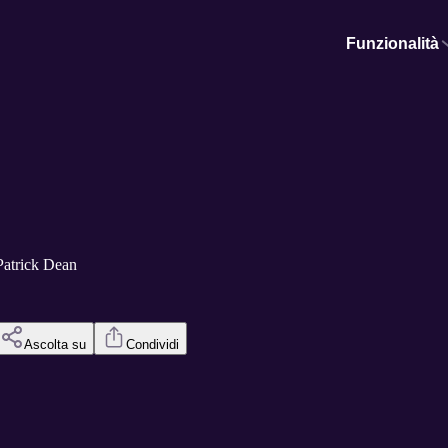
Funzionalità
Patrick Dean
Ascolta su
Condividi