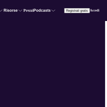
Risorse
Prezzi
Podcasts
Accedi
Registrati gratis