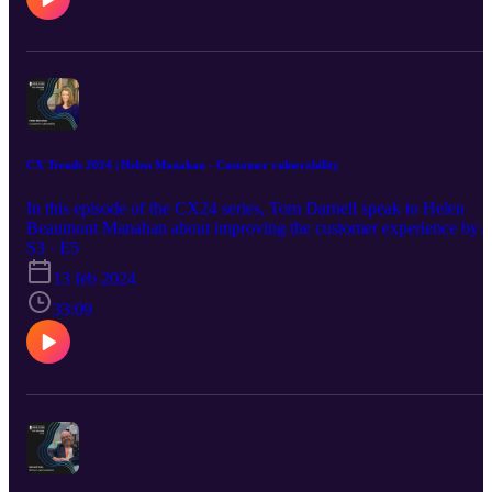
CX Trends 2024 | Helen Manahan - Customer vulnerability
In this episode of the CX24 series, Tom Darnell speak to Helen
Beaumont Manahan about improving the customer experience by
first improving the agent experience - find out how this works and
S3 · E5
why this works on the IRIS pod.
13 feb 2024
33:09