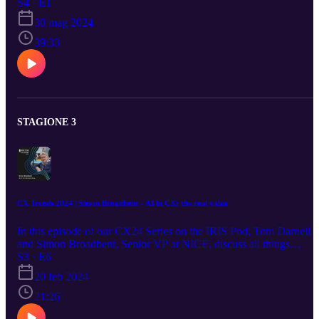
delve into the role of generative AI in the call center industry in the
S4 · E1
Philippines, emphasising the necessity of embracing technology an
30 mag 2024
developing infrastructure to support channel partners and
employees. The discussion also underscores the enduring value of
39:33
face-to-face interactions and relationship-building. Additionally,
Jack shares insights into IBPAP's cornerstone strategy for the
industry through their 2028 roadmap vision.
STAGIONE 3
CX Trends 2024 | Simon Broadbent - AI in CX: the real value
In this episode of our CX24 Series on the IRIS Pod, Tom Darnell
and Simon Broadbent, Senior VP at NICE, discuss all things
artificial intelligence in customer experience – from recognising its
S3 · E6
value to enabling transformations in the customer journey. #cx #ax
20 feb 2024
#customerservice #customerexperience #tech #ai
21:26