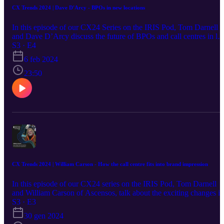
CX Trends 2024 | Dave D'Arcy - BPOs in new locations
In this episode of our CX24 Series on the IRIS Pod, Tom Darnell
and Dave D’Arcy discuss the future of BPOs and call centres in les
traditional locations. D’Arcy gives an insight into the benefits of
S3 · E4
fostering growth and talent away from major cities.
6 feb 2024
23:50
CX Trends 2024 | William Carson - How the call centre fits into brand impression
In this episode of our CX24 series on the IRIS Pod, Tom Darnell
and William Carson of Ascensos, talk about the exciting changes in
Customer Experience (CX) in 2024, the critical role call centres pl
S3 · E3
in a brand strategy, and give us a sneak peek into what's coming
30 gen 2024
next.