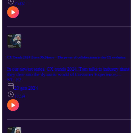
25:07
CX Trends 2024 |Steve McSherry - The power of collaboration in the CX evolution
In our newest series, CX trends 2024, Tom talks to industry titans a
they dive into the dynamic world of Customer Experience,
exploring cutting-edge tech, the power of brand impressions, the
S3 · E2
influence of location, the magic of partnerships, and beyond! Our
23 gen 2024
second guest, Steve McSherry from Daktela UK. They look at
industry consolidation, the perks of partnerships, and much more in
17:59
the ever-evolving world of CX collaboration. Keep an eye out next
week's release.