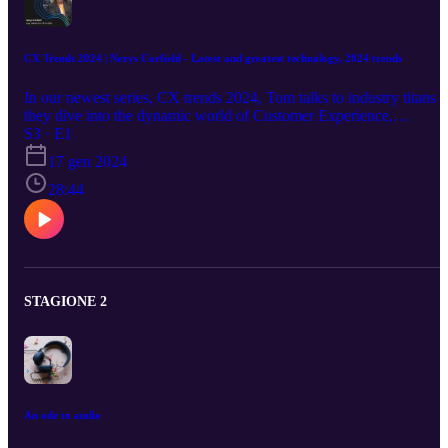
CX Trends 2024 | Nerys Corfield - Latest and greatest technology, 2024 trends
In our newest series, CX trends 2024, Tom talks to industry titans a
they dive into the dynamic world of Customer Experience,
exploring cutting-edge tech, the power of brand impressions, the
S3 · E1
influence of location, the magic of partnerships, and beyond! Our
17 gen 2024
first guest, Contact Centre Consultant, Nerys Corfield. They look a
an overview of the key trends for CX in 2024, with the latest &
28:44
greatest in technology. Keep an eye out next week's release.
STAGIONE 2
An ode to audio