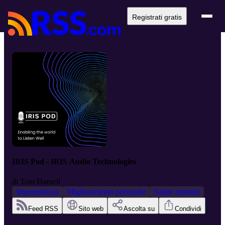
Registrati gratis
IRIS Pod - IRIS Audio Technologies
di
Tom Darnell
Imprenditoria
Miglioramento personale
Salute mentale
Feed RSS
Sito web
Ascolta su
Condividi