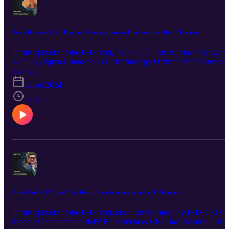
thriving workplace! 🚀 #CustomerExperience #CX #Culture
#Technology #TheIRISPod #noisecancellation #ai
Peter Doveren | Excelling in CX innovation and the future of the call centre
In this episode of the IRIS Pod, IRIS COO Tom is joined by award
winning Sigma Connected’s Chief Strategy Officer, Peter Doveren.
Listen as they discuss what it takes to excel in the world of CX,
S4 · E2
predict future trends as well as discussing the company ethos that
24 set 2024
resulted in Sigma being named ‘Best Place to Work’ two years
running. Full podcast also available on Youtube. iris.audio
34:16
Jack Madrid | AI and EI in the call centre industry in the Philippines
In this episode of the IRIS Pod, host Tom is joined by IRIS CEO
Jacobi Anstruther and IBPAP President & CEO Jack Madrid. The