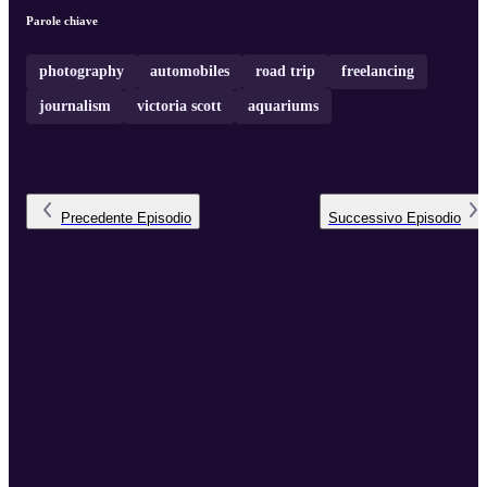
Parole chiave
photography
automobiles
road trip
freelancing
journalism
victoria scott
aquariums
Precedente
Episodio
Successivo
Episodio