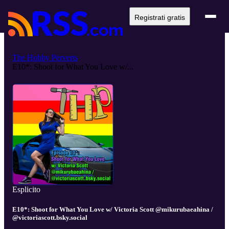
Registrati gratis
The Hobby Perverts
E10*: Shoot for What You Love w/...
Esplicito
E10*: Shoot for What You Love w/ Victoria Scott @mikurubaeahina /
@victoriascott.bsky.social