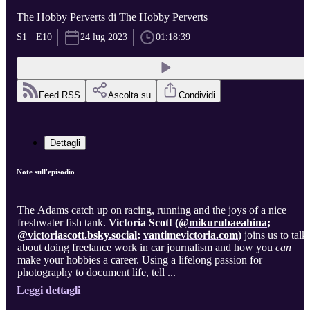
The Hobby Perverts di The Hobby Perverts
S1 · E10
24 lug 2023
01:18:39
Feed RSS
Ascolta su
Condividi
Dettagli
Note sull'episodio
The
Adams catch up on racing, running and the joys of a nice
freshwater fish tank.
Victoria Scott (
@mikurubaeahina
;
@
victoriascott.bsky.social
;
vantimevictoria.com
)
joins us to talk
about doing freelance work in car journalism and how you
can
make your hobbies a career. Using a lifelong passion for
photography to document life, tell ...
Leggi dettagli