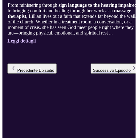
From ministering through
sign language to the hearing impaired
to bringing comfort and healing through her work as a
massage
therapist
, Lillian lives out a faith that extends far beyond the walls
of the church. Whether in a treatment room, a conversation, or a
moment of crisis, she has seen God meet people right where they
are—bringing physical, emotional, and spiritual rest ...
Leggi dettagli
Precedente
Episodio
Successivo
Episodio