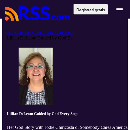
Registrati gratis
Her God Story with Jodie Chiricos...
Lillian DeLeon: Guided by God Ev...
Lillian DeLeon: Guided by God Every Step
Her God Story with Jodie Chiricosta di Somebody Cares America