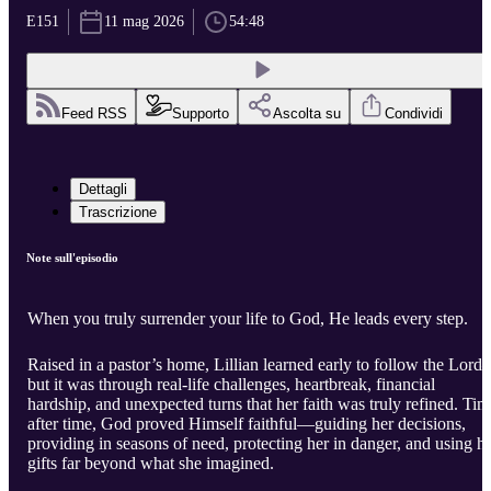
E151
11 mag 2026
54:48
Feed RSS
Supporto
Ascolta su
Condividi
Dettagli
Trascrizione
Note sull'episodio
When you truly surrender your life to God, He leads every step.
Raised in a pastor’s home, Lillian learned early to follow the Lor
but it was through real-life challenges, heartbreak, financial
hardship, and unexpected turns that her faith was truly refined. Tim
after time, God proved Himself faithful—guiding her decisions,
providing in seasons of need, protecting her in danger, and using h
gifts far beyond what she imagined.