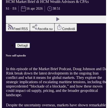
HCM Market Brief di HCM Wealth Advisors & CPAs
S1 · E6
16 apr 2026
38:51
Feed RSS
Ascolta su
Condividi
Dettagli
Note sull'episodio
In this episode of the Market Brief Podcast, Doug Johnson and Da
Rink break down the latest developments in the ongoing Iran
conflict and what it means for global markets. They explore the
strategic implications of escalating maritime tensions, including the
unprecedented “blockade of a blockade,” and how these moves
could impact oil supply, pricing, and the broader geopolitical
landscape.
Despite the uncertainty overseas, markets have shown remarkable