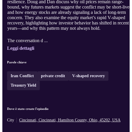
resilience. Doug and Dan discuss why oil prices remain range-
bound, why futures markets suggest the conflict may be short-lived
and how energy stocks are already signaling a lack of long-term
concern. They also examine the equity market’s rapid V-shaped
recovery, highlighting how investor behavior has shifted in recent
years—and why this pattern may not always hold.
The conversation d ...
Leggi dettagli
Parole chiave
Iran Conflict
private credit
V-shaped recovery
Treasury Yield
Dove è stato create l'episodio
City
Cincinnati, Cincinnati, Hamilton County, Ohio, 45202, USA