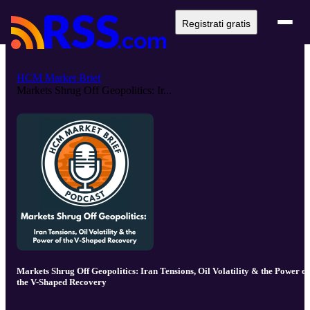
Registrati gratis
HCM Market Brief
Markets Shrug Off Geopolitics: Ir...
Markets Shrug Off Geopolitics: Iran Tensions, Oil Volatility & the Power of
the V-Shaped Recovery