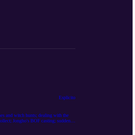
Esplicito
es and witch hunts; dealing with the
collect; Jongho's BOF casting; suddenly