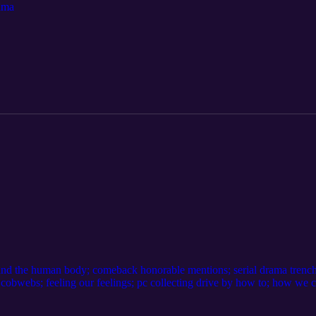
rama
 and the human body; comeback honorable mentions; serial drama trench
 cobwebs; feeling our feelings; pc collecting drive by how to; how we 
 to catch