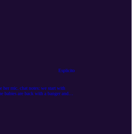
Esplicito
 her mic. chat notes: we start with
the babies are back with a banger and
et; we continue parsing The World pt. 1
l us at oldauntiny@gmail.com! Be the