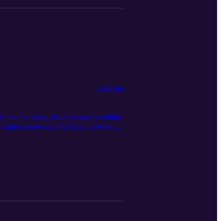
Esplicito
, but for today, listen to our incredibly
usiness sense and the big E; post-Japan
ns for the podcast, you can email us at