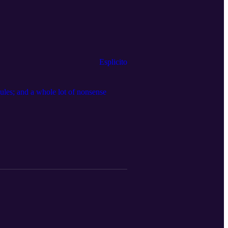
Esplicito
dules; and a whole lot of nonsense