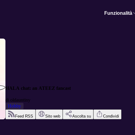
Funzionalità
HALA chat: an ATEEZ fancast
di
oldauntiny
Hobby
Feed RSS
Sito web
Ascolta su
Condividi