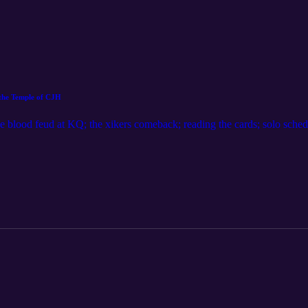
r the Temple of CJH
the blood feud at KQ; the xikers comeback; reading the cards; solo sche