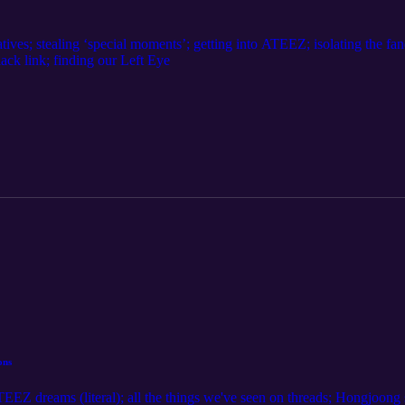
tives; stealing ‘special moments’; getting into ATEEZ; isolating the fa
lack link; finding our Left Eye
ons
TEEZ dreams (literal); all the things we've seen on threads; Hongjoong s