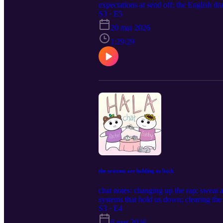
expectations at send off; the English d
S3 · E5
20 mar 2026
1:29:29
the systems are holding us back
chat notes: changing up the rap; sweat
systems that hold us down; clearing the
feeling feelings again; on being difficult
S3 · E4
6 mar 2026