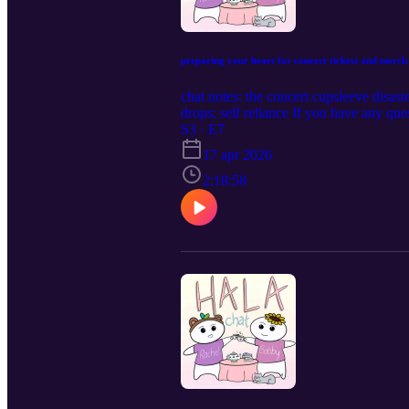
preparing your heart for concert tickets and merch
chat notes: the concert cupsleeve disa
drops; self reliance If you have any qu
S3 · E7
17 apr 2026
2:18:58