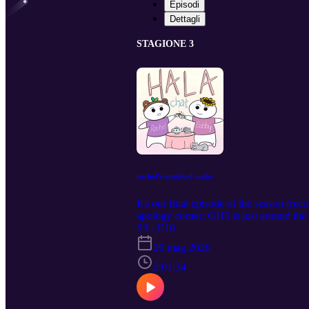
Episodi
Dettagli
STAGIONE 3
rachel's unedited audio
It's our final episode of the season (r
apology corner; GH5 is just around the c
roadies are mad about a dinner; KQ lie
S3 · E10
diary and unpack our religious trauma 
29 mag 2026
light.
2:01:34