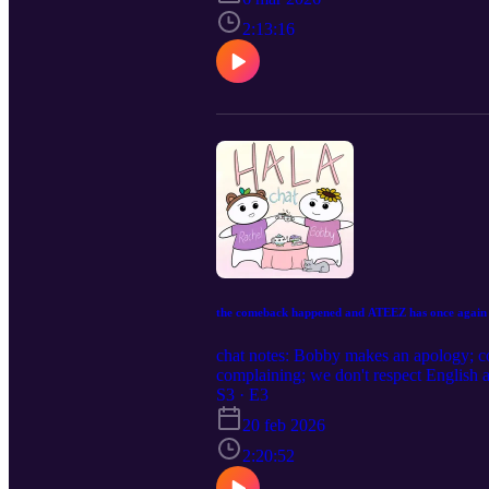
2:13:16
the comeback happened and ATEEZ has once again 
chat notes: Bobby makes an apology; co
complaining; we don't respect English
pcs; fancall season is back and so is th
S3 · E3
cromers; today's bible study is on The W
20 feb 2026
oldauntiny@gmail.com
2:20:52