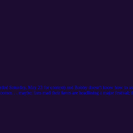
ecorded Saturday, May 23 for context) and Bobby doesn't know how to use
orner. . . maybe; fans mad their faves are headlining a major festival; 
s about everything (concepts); Yeolos have found new reasons to be ups
If you have any questions or suggestions for the podcast, you can emai