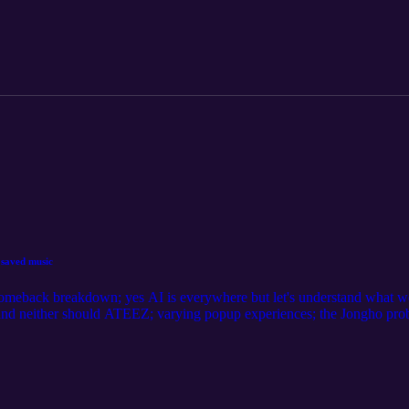
saved music
meback breakdown; yes AI is everywhere but let's understand what we'
 and neither should ATEEZ; varying popup experiences; the Jongho pr
e discourse; general complaints and beefs corner; we love emails!; attemp
orld pt. 1 diary, 001 you can read Rachel's yearly fancall post here. yo