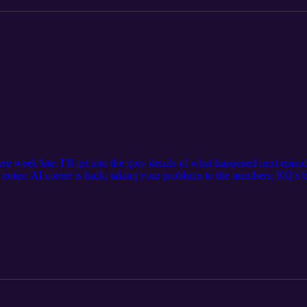
e week late. I’ll get into the gory details of what happened next episode
t notes: AI corner is back; taking your problems to the members; KQ’s b
 from Rachel; mirrors and windows If you have any questions or suggestio