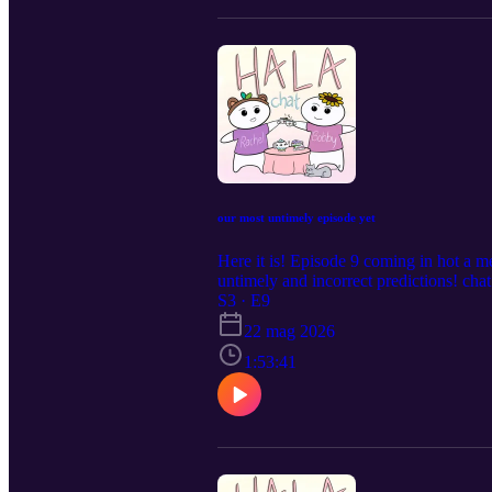
our most untimely episode yet
Here it is! Episode 9 coming in hot a mer
untimely and incorrect predictions! cha
ticketing trauma; ill-fated predictions
S3 · E9
oldauntiny@gmail.com! Be the light.
22 mag 2026
1:53:41