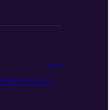
Esplicito
re talking about before we start
oblem; everybody's mad about the FYP
ting to figure out why there are three
u can get in touch with us at