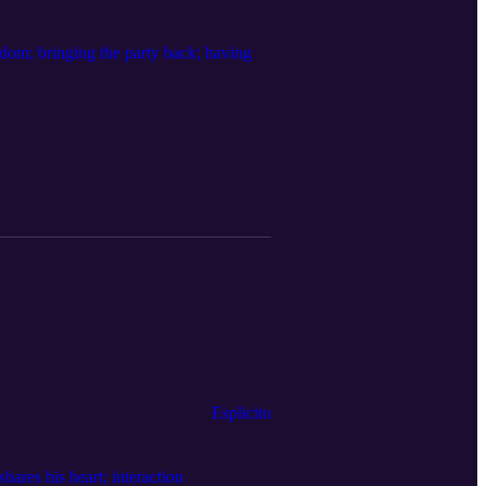
ndom; bringing the party back; having
Esplicito
hares his heart; interaction