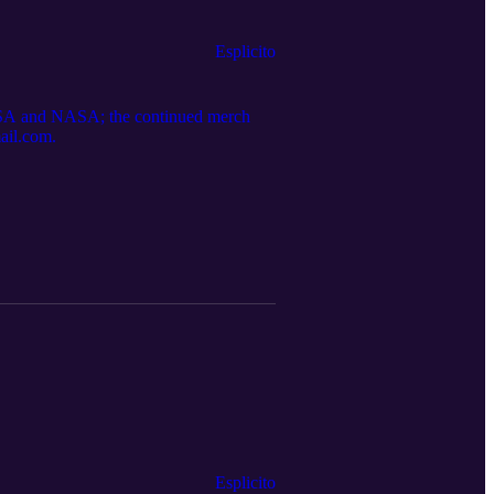
Esplicito
; NASA and NASA; the continued merch
mail.com.
Esplicito