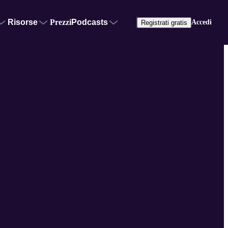
Risorse
Prezzi
Podcasts
Accedi
Registrati gratis