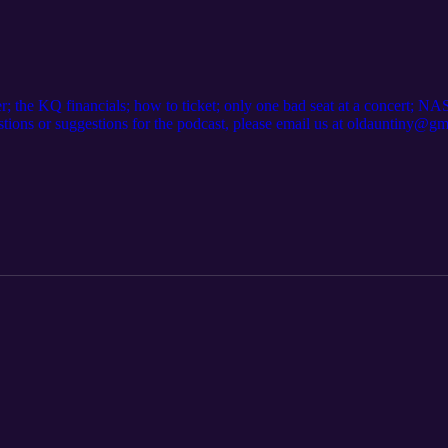
ster; the KQ financials; how to ticket; only one bad seat at a concert
estions or suggestions for the podcast, please email us at oldauntiny@g