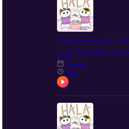
eating bingsu at the trainer's gym while we furthe
chat notes: Destiny's Memories trials; 
S3 · E8
1 mag 2026
2:24:38