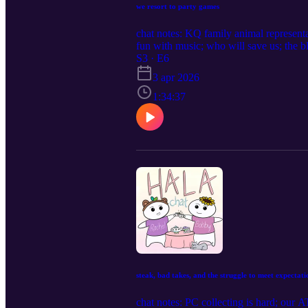
we resort to party games
chat notes: KQ family animal representa
fun with music; who will save us; the b
S3 · E6
3 apr 2026
1:34:37
steak, bad takes, and the struggle to meet expectati
chat notes: PC collecting is hard; our A