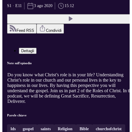
S1 · E11
3 ago 2020
15:12
Feed RSS
Condividi
Dettagli
Note sull'episodio
Do you know what Christ’s role is in your life? Understanding
Christ’s role in our church and our personal lives is the key to
happiness in our lives. By having this perspective you will
understand the gospel. Join us in part 2 of the Roles of Christ. In th
podcast, we will be defining Great Sacrifice, Resurrection,
Deliverer.
Parole chiave
lds
gospel
saints
Religion
Bible
churchofchrist