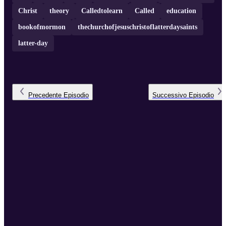
Christ
theory
Calledtolearn
Called
education
bookofmormon
thechurchofjesuschristoflatterdaysaints
latter-day
Precedente
Episodio
Successivo
Episodio