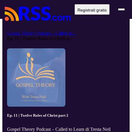
Registrati gratis
Gospel Theory Podcast – Called to...
Ep. 11 | Twelve Roles of Christ p...
Ep. 11 | Twelve Roles of Christ part 2
Gospel Theory Podcast – Called to Learn di Tresta Neil