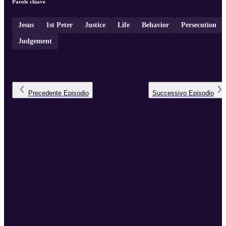
Parole chiave
Jesus
1st Peter
Justice
Life
Behavior
Persecution
Judgement
Precedente
Episodio
Successivo
Episodio