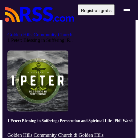
Registrati gratis
Golden Hills Community Church
1 Peter: Blessing in Suffering: P...
1 Peter: Blessing in Suffering: Persecution and Spiritual Life | Phil Ward
Golden Hills Community Church di Golden Hills