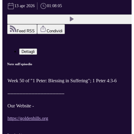
13 apr 2026
01:08:05
Feed RSS
Condividi
Dettagli
Note sull'episodio
Week 50 of "1 Peter: Blessing in Suffering"; 1 Peter 4:3-6
--------------------------------------
Our Website -
https://goldenhills.org