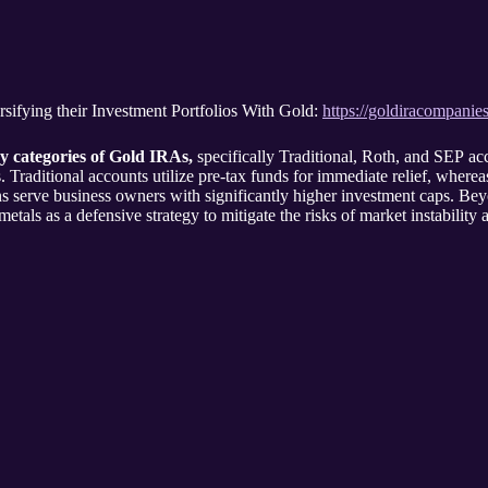
sifying their Investment Portfolios With Gold:
https://goldiracompanie
y categories of Gold IRAs,
specifically Traditional, Roth, and SEP acc
 Traditional accounts utilize pre-tax funds for immediate relief, wherea
ans serve business owners with significantly higher investment caps. Bey
tals as a defensive strategy to mitigate the risks of market instability 