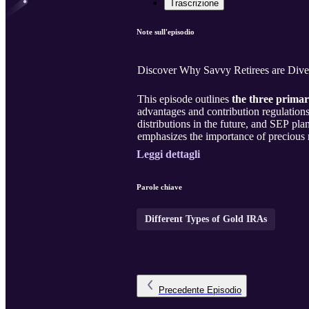
Trascrizione
Note sull'episodio
Discover Why Savvy Retirees are Diver
This episode outlines
the three primar
advantages and contribution regulations.
distributions in the future, and SEP pl
emphasizes the importance of precious me
Leggi dettagli
Parole chiave
Different Types of Gold IRAs
Precedente
Episodio