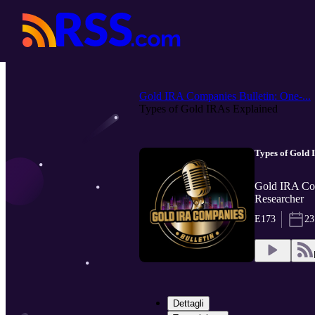
Gold IRA Companies Bulletin: One-...
Types of Gold IRAs Explained
Types of Gold 
Gold IRA Com
Researcher
E173
23
Dettagli