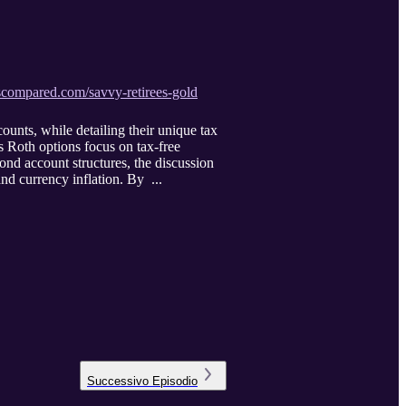
scompared.com/savvy-retirees-gold
ounts, while detailing their unique tax
s Roth options focus on tax-free
ond account structures, the discussion
and currency inflation. By ...
Successivo
Episodio