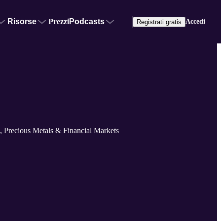
Risorse
Prezzi
Podcasts
Accedi
Registrati gratis
 Precious Metals & Financial Markets