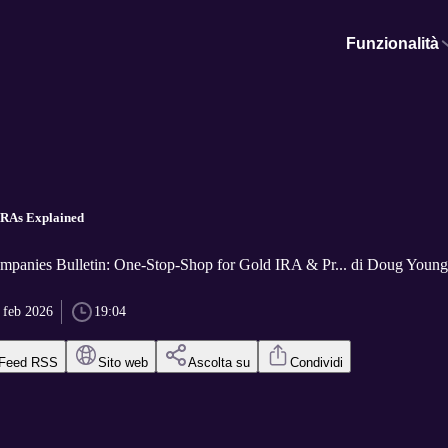
Funzionalità
IRAs Explained
panies Bulletin: One-Stop-Shop for Gold IRA & Pr... di Doug Young,
 feb 2026
19:04
Feed RSS
Sito web
Ascolta su
Condividi