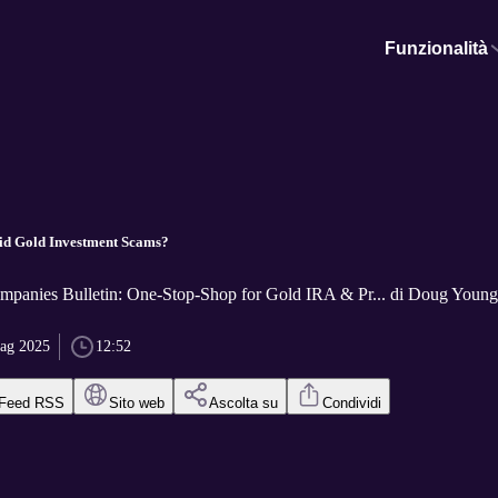
Funzionalità
id Gold Investment Scams?
panies Bulletin: One-Stop-Shop for Gold IRA & Pr... di Doug Young,
ag 2025
12:52
Feed RSS
Sito web
Ascolta su
Condividi