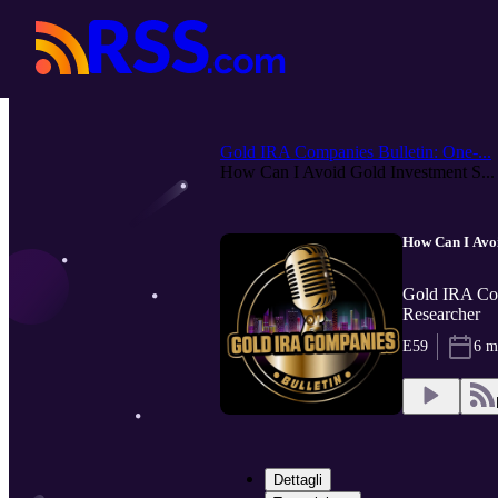
Gold IRA Companies Bulletin: One-...
How Can I Avoid Gold Investment S...
How Can I Avo
Gold IRA Com
Researcher
E59
6 m
Dettagli