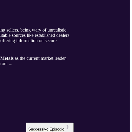
ng sellers, being wary of unrealistic
table sources like established dealers
 offering information on secure
 Metals
as the current market leader.
m on ...
Successivo
Episodio