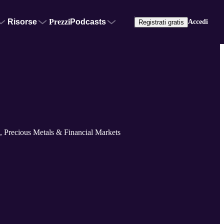
Risorse
Prezzi
Podcasts
Accedi
Registrati gratis
 Precious Metals & Financial Markets