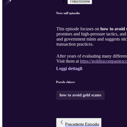
Trascrizione
Note sull'episodio
This episode focuses on
how to avoid 
promises and high-pressure tactics, and
and government mints and suggests sticki
transaction practices.
After years of evaluating many diffe
Visit them at
https://goldiracompanies
Leggi dettagli
Parole chiave
how to avoid gold scams
Precedente
Episodio