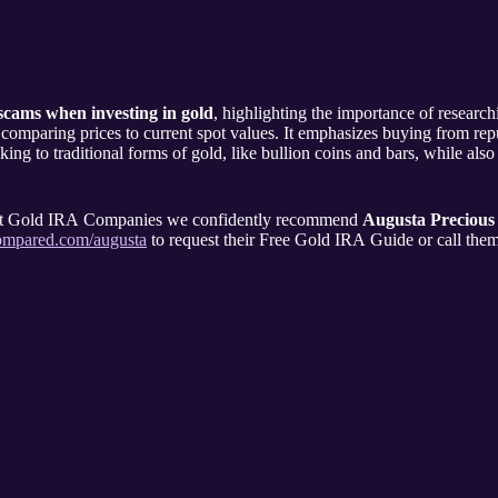
scams when investing in gold
, highlighting the importance of researchi
 comparing prices to current spot values. It emphasizes buying from repu
ng to traditional forms of gold, like bullion coins and bars, while also
rent Gold IRA Companies we confidently recommend
Augusta Precious
compared.com/augusta
to request their Free Gold IRA Guide or call the