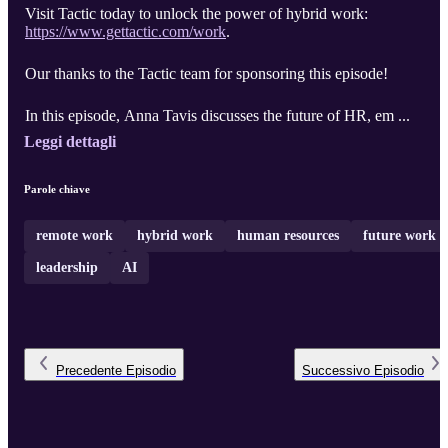
Visit Tactic today to unlock the power of hybrid work:
https://www.gettactic.com/work
.
Our thanks to the Tactic team for sponsoring this episode!
In this episode, Anna Tavis discusses the future of HR, em ...
Leggi dettagli
Parole chiave
remote work
hybrid work
human resources
future work
leadership
AI
Precedente
Episodio
Successivo
Episodio