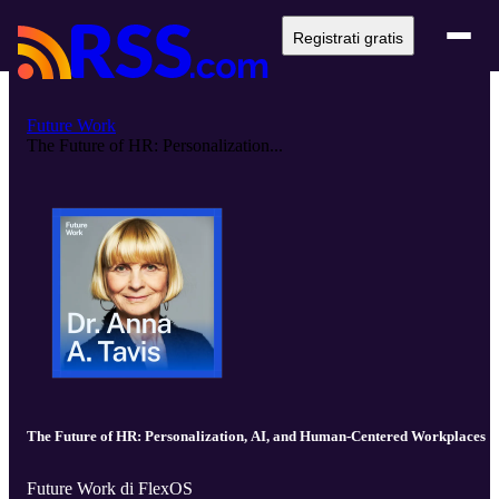
Registrati gratis
Future Work
The Future of HR: Personalization...
The Future of HR: Personalization, AI, and Human-Centered Workplaces
Future Work di FlexOS