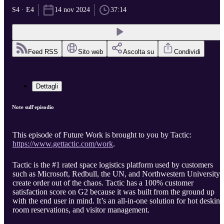
S4 · E4
14 nov 2024
37:14
Feed RSS
Sito web
Ascolta su
Condividi
Dettagli
Note sull'episodio
This episode of Future Work is brought to you by Tactic:
https://www.gettactic.com/work
.
Tactic is the #1 rated space logistics platform used by customers
such as Microsoft, Redbull, the UN, and Northwestern University 
create order out of the chaos. Tactic has a 100% customer
satisfaction score on G2 because it was built from the ground up
with the end user in mind. It’s an all-in-one solution for hot desking
room reservations, and visitor management.