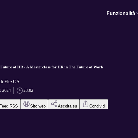
Funzionalità
Future of HR - A Masterclass for HR in The Future of Work
di FlexOS
t 2024
28:02
Feed RSS
Sito web
Ascolta su
Condividi