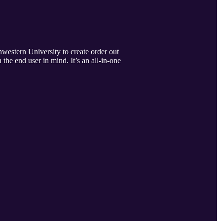
hwestern University to create order out
the end user in mind. It’s an all-in-one