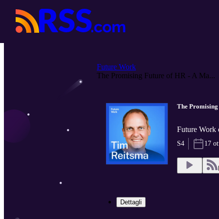
Future Work
The Promising Future of HR - A Ma...
The Promising 
Future Work 
S4
17 ot
Dettagli