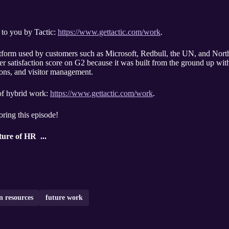
 to you by Tactic:
https://www.gettactic.com/work
.
platform used by customers such as Microsoft, Redbull, the UN, and Nort
r satisfaction score on G2 because it was built from the ground up with 
ions, and visitor management.
 of hybrid work:
https://www.gettactic.com/work
.
oring this episode!
ure of HR ...
 resources
future work