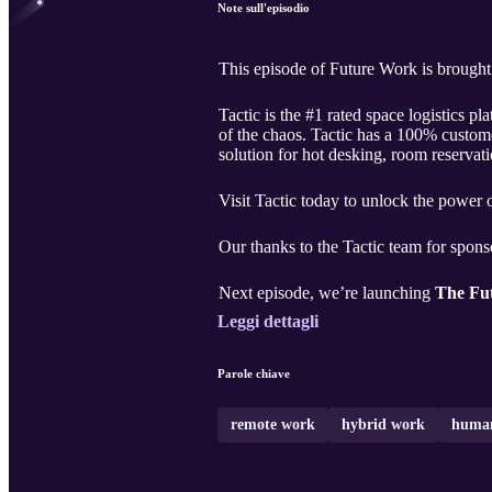
Note sull'episodio
This episode of Future Work is brought
Tactic is the #1 rated space logistics 
of the chaos. Tactic has a 100% custome
solution for hot desking, room reservat
Visit Tactic today to unlock the power
Our thanks to the Tactic team for spons
Next episode, we’re launching
The Fut
Leggi dettagli
Parole chiave
remote work
hybrid work
human