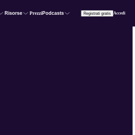
Risorse
Prezzi
Podcasts
Accedi
Registrati gratis