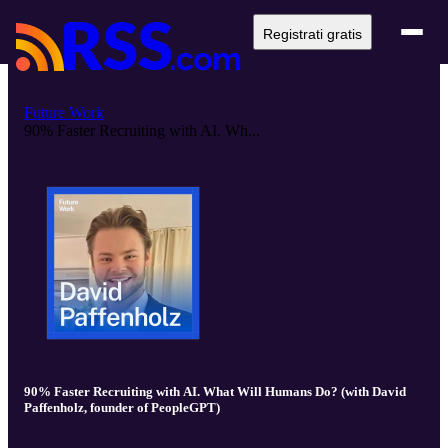
Registrati gratis
Future Work
90% Faster Recruiting with AI. Wh...
90% Faster Recruiting with AI. What Will Humans Do? (with David
Paffenholz, founder of PeopleGPT)