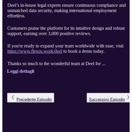
Deel’s in-house legal experts ensure continuous compliance and
unmatched data security, making international employment
effortless.
Customers praise the platform for its intuitive design and robust
support, earning over 3,000 positive reviews.
If you're ready to expand your team worldwide with ease, visit
https://www.flexos.work/deel
to book a demo today.
Thanks so much to the wonderful team at Deel for ...
Leggi dettagli
Precedente
Episodio
Successivo
Episodio