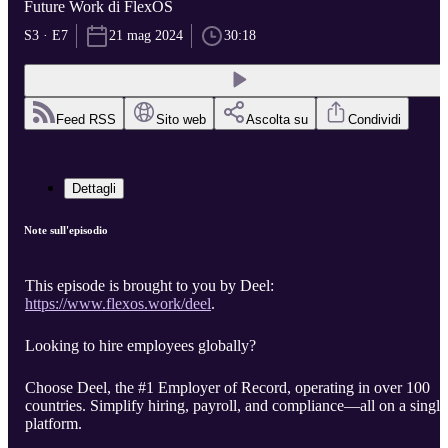
Future Work di FlexOS
S3 · E7
21 mag 2024
30:18
Feed RSS
Sito web
Ascolta su
Condividi
Dettagli
Note sull'episodio
This episode is brought to you by Deel:
https://www.flexos.work/deel
.
Looking to hire employees globally?
Choose Deel, the #1 Employer of Record, operating in over 100
countries. Simplify hiring, payroll, and compliance—all on a single
platform.