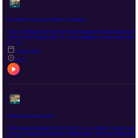
Alex & Diana: Protecting our Migrant Communities
Alex and Diana share their personal immigration stories and discus
what it's like living in the U.S. as an immigrant woman under the
Trump Administration. They delve into safety concerns for their
S1 · E5
families, U.S. foreign policy's impact on migrant communities, and
11 mag 2026
what gives them hope for our country's future. Learn more at
equalrights.org/podcast This project is powered by support from th
41:31
W.K. Kellogg Foundation.
Tradeswomen (Special episode)
In this special episode of For All of Us, we interview women who
work in construction and other skilled trades. Why are trades jobs