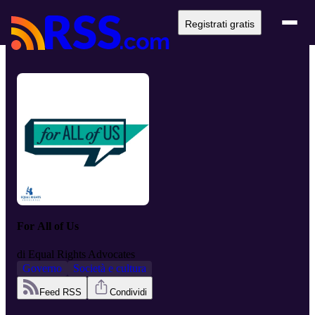
Registrati gratis
For All of Us
di
Equal Rights Advocates
Governo
Società e cultura
Feed RSS
Condividi