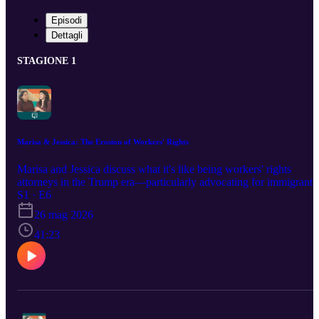
Episodi
Dettagli
STAGIONE 1
Marisa & Jessica: The Erosion of Workers' Rights
Marisa and Jessica discuss what it's like being workers' rights
attorneys in the Trump era—particularly advocating for immigrant,
women, and LGBTQI+ workers. They share what they're seeing
S1 · E6
behind the scenes in the nitty-gritty erosion of workplace rights.
26 mag 2026
They also reveal what's happening within advocacy communities
that's giving them hope right now, and their vision for a future whe
41:23
all workers are equally safe, valued, and thriving. Learn more at
equalrights.org/podcast This project is powered by support from th
W.K. Kellogg Foundation.