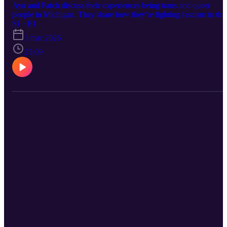
Ayn and Patch discuss their experiences being trans and queer
people in Michigan. They share how they're fighting fascism in thei
communities, including protecting their immigrant neighbors, and
S1 · E1
how this moment is connected to the larger history of the LGBTQI
3 mar 2026
movement. This project is powered by support from the W.K.
Kellogg Foundation.
25:09