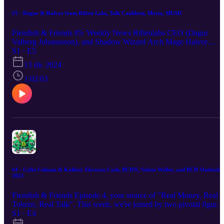
#5 - Dagur & Halvor from Riften Labs, Talk Cauldron, Moria, MUSD
Fiendish & Friends #5: Weekly News Riftenlabs CEO (Dagur
Valberg Johannsson), and Shadow Wizard Arch Mage Halvor
Bakke-Veiby talk about Cauldren Dex, Moria protocol and Moria
S1 · E5
USD while cracking open some magical green elixirs together
13 dic 2024
during the hour!
1:02:03
#4 - Calin Culianu & Kallisti: Electron Cash, BCHN, Selene Wallet, and BCH Outlook
2025
Fiendish & Friends Episode 4, your source of "Real Money, Real
Tokens, Real Talk". This week, we're joined by two pivotal figures
in the BCH community: Calin Culianu, the mastermind behind
S1 · E4
BCH Node, Fulcrum, and Electron Cash, shares insights on the