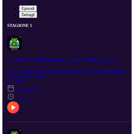
Episodi
Dettagli
STAGIONE 1
#13 - Mainnet Pat: BCH Pump, Mainnet-js and BCH & XMR Atomic Swap
#13 - Mainnet Pat: BCH Pump, Mainnet-js and BCH &lt;&gt;
XMR Atomic Swap
S1 · E13
23 feb 2025
1:27:22