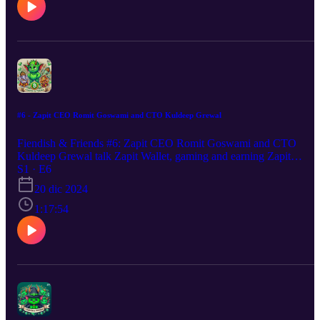
#6 - Zapit CEO Romit Goswami and CTO Kuldeep Grewal
Fiendish & Friends #6: Zapit CEO Romit Goswami and CTO
Kuldeep Grewal talk Zapit Wallet, gaming and earning Zapit
Reward Token ZRP, their work within BCH and the crypto
S1 · E6
ecosystem along with adoption efforts in India & beyond.
20 dic 2024
1:17:54