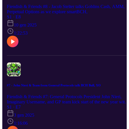
Fiendish & Friends #8 - Jacob Stelter talks Goblins Cash, AMM,
Perpetual Options as we explore smartBCH,
S1 · E8
10 gen 2025
1:22:53
#7 - John Nieri & Team from General Protocols talk BCH Bull, XO
Fiendish & Friends #7: General Protocols President John Nieri,
Imaginary Username, and GP team kick start of the new year with
talk about BCH Bull, XO stack and wallet, BCH outlook, and the
S1 · E7
reasons behind their support of BCH Bliss.
3 gen 2025
1:16:06