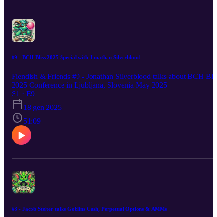
#9 - BCH Bliss 2025 Special with Jonathan Silverblood
Fiendish & Friends #9 - Jonathan Silverblood talks about BCH Bli
2025 Conference in Ljubljana, Slovenia May 2025
S1 · E9
18 gen 2025
51:09
#8 - Jacob Stelter talks Goblins Cash, Perpetual Options & AMMs