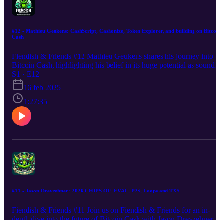
#12 - Mathieu Geukens: CashScript, Cashonize, Token Explorer, and building on Bitcoi
Cash
Fiendish & Friends #12 Mathieu Geukens shares his journey into
Bitcoin Cash, highlighting his belief in its huge potential as sound
money due to its fair distribution and focus on the original vision of
S1 · E12
Bitcoin. Mathieu discusses his contributions, including CashScript,
16 feb 2025
smart contract language for Bitcoin Cash, Cashonize, a user-friendl
CashTokens wallet, Token Explorer, for exploring BCH tokens,
1:27:35
along with an outlook of what to expect from BCH in 2025 and
beyond.
#11 - Jason Dreyzehner: 2026 CHIPS OP_EVAL, P2S, Loops and TX5
Fiendish & Friends #11 Join us on Fiendish & Friends for an in-
depth dive into the future of Bitcoin Cash with Jason Dreyzehner, a