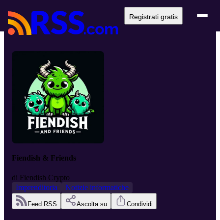
Registrati gratis
Fiendish & Friends
di
Fiendish Crypto
Imprenditoria
Notizie informatiche
Feed RSS
Ascolta su
Condividi