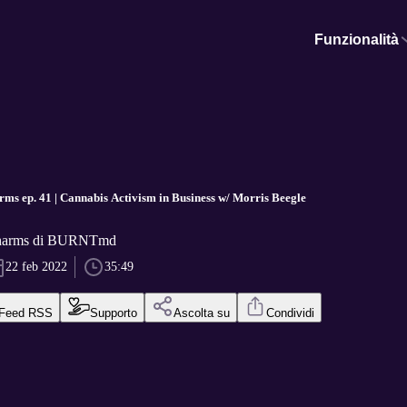
Funzionalità
ms ep. 41 | Cannabis Activism in Business w/ Morris Beegle
Pharms di BURNTmd
22 feb 2022
35:49
Feed RSS
Supporto
Ascolta su
Condividi