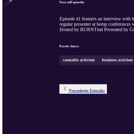
Note sull'episodio
Episode 41 features an interview with
regular presenter at hemp conferences w
Hosted by BURNTmd Presented by Guer
Parole chiave
cannabis activism
business activism
Precedente
Episodio