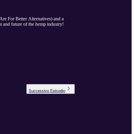
re For Better Alternatives) and a
nt and future of the hemp industry!
Successivo
Episodio