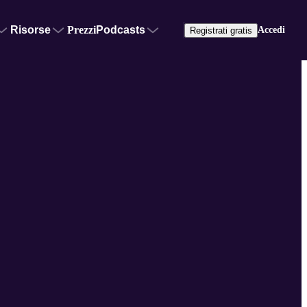
Risorse
Prezzi
Podcasts
Accedi
Registrati gratis