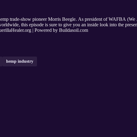
 hemp trade-show pioneer Morris Beegle. As president of WAFBA (We A
orldwide, this episode is sure to give you an inside look into the prese
illaHealer.org | Powered by Buildasoil.com
hemp industry