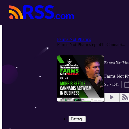
Farms Not Pharms
Farms Not Pharms ep. 41 | Cannabi...
Farms Not Phar
Farms Not 
S2 · E41
Dettagli