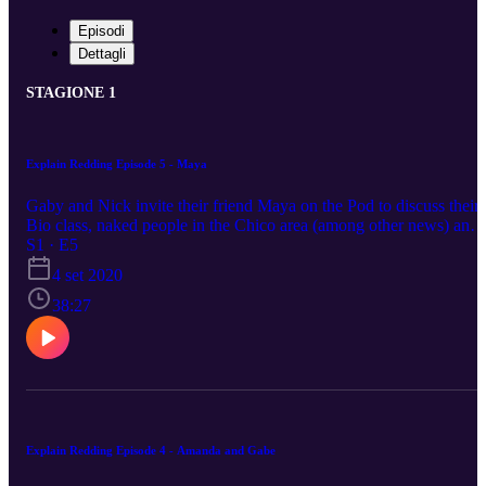
Episodi
Dettagli
STAGIONE 1
Explain Redding Episode 5 - Maya
Gaby and Nick invite their friend Maya on the Pod to discuss their
Bio class, naked people in the Chico area (among other news) and
driving on I-5.
S1 · E5
4 set 2020
38:27
Explain Redding Episode 4 - Amanda and Gabe