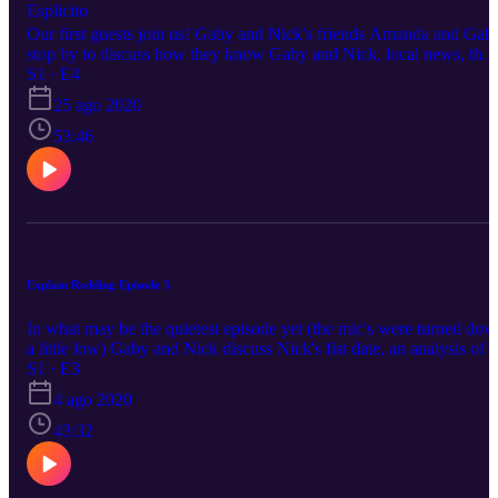
Esplicito
Our first guests join us! Gaby and Nick's friends Amanda and Gab
stop by to discuss how they know Gaby and Nick, local news, thei
opinion on the North State and interactions with transients.
S1 · E4
25 ago 2020
53:46
Explain Redding Episode 3
In what may be the quietest episode yet (the mic's were turned do
a little low) Gaby and Nick discuss Nick's fist date, an analysis of a
man in a wheelchair throwing poop at cops and Bethel's 5000
S1 · E3
person congregation at the Sundial Bridge.
4 ago 2020
43:32