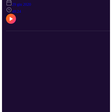
29 giu 2020
48:24