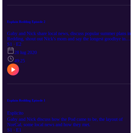
Explain Redding Episode 2
Gaby and Nick share local news, discuss popular summer plans in
Redding, shout out Nick's mom and say the longest goodbye in
podcast history.
S1 · E2
28 lug 2020
49:25
Explain Redding Episode 1
Esplicito
Gaby and Nick discuss how the Pod came to be, the layout of
NorCal, some local news and how they met.
S1 · E1