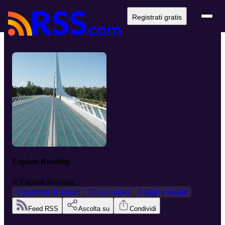
Registrati gratis
Explain Redding
di
Explain Redding
Commenti di notizie
Documentari
VIaggi e luoghi
Feed RSS
Ascolta su
Condividi