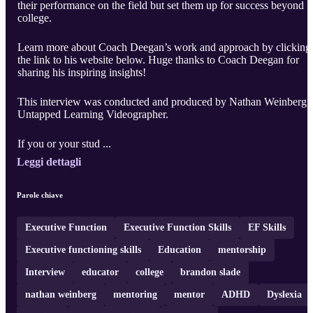
their performance on the field but set them up for success beyond
college.
Learn more about Coach Deegan’s work and approach by clicking
the link to his website below. Huge thanks to Coach Deegan for
sharing his inspiring insights!
This interview was conducted and produced by Nathan Weinberg,
Untapped Learning Videographer.
If you or your stud ...
Leggi dettagli
Parole chiave
Executive Function
Executive Function Skills
EF Skills
Executive functioning skills
Education
mentorship
Interview
educator
college
brandon slade
nathan weinberg
mentoring
mentor
ADHD
Dyslexia