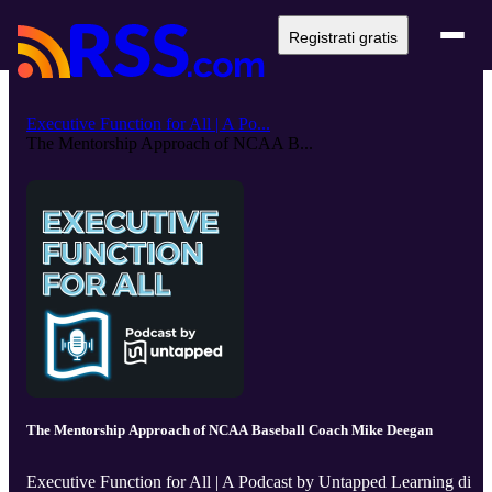
Registrati gratis
Executive Function for All | A Po...
The Mentorship Approach of NCAA B...
The Mentorship Approach of NCAA Baseball Coach Mike Deegan
Executive Function for All | A Podcast by Untapped Learning di