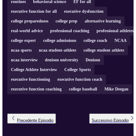
routines
behavioral science
EF for all
executive function for all
executive dysfunction
college preparedness
college prep
alternative learning
real-world advice
professional coaching
professional athletes
college expert
college admissions
college coach
NCAA
ncaa sports
ncaa student-athlete
college student athlete
ncaa interview
denison university
Denison
College Athlete Interview
College Sports
executive functioning
executive function coach
executive function coaching
college baseball
Mike Deegan
Precedente
Episodio
Successivo
Episodio