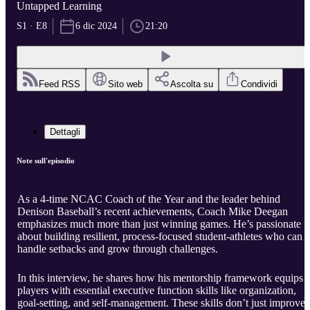
Untapped Learning
S1 · E8
6 dic 2024
21:20
Feed RSS
Sito web
Ascolta su
Condividi
Dettagli
Note sull'episodio
As a 4-time NCAC Coach of the Year and the leader behind
Denison Baseball’s recent achievements, Coach Mike Deegan
emphasizes much more than just winning games. He’s passionate
about building resilient, process-focused student-athletes who can
handle setbacks and grow through challenges.
In this interview, he shares how his mentorship framework equips
players with essential executive function skills like organization,
goal-setting, and self-management. These skills don’t just improve