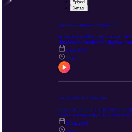
Episodi
Dettagli
Migrating from Magento 1 to Magento 2
In August’s edition of eCommerce Deli
discusses the timeline for Magento 1 su
1 ago 2019
27:42
Creating The Perfect Design Brief
Jonny and Amna are joined by Clark Pig
actions and art design, all of which ar
contact us today on hello@pushon.co.u
26 giu 2019
29:37