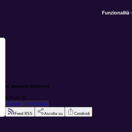
Funzionalità
eCommerce Delivered
di
PushON
Lavoro
Tecnologia
Feed RSS
Ascolta su
Condividi