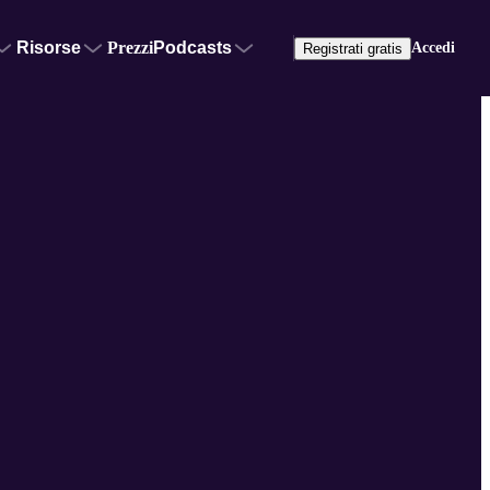
Risorse
Prezzi
Podcasts
Accedi
Registrati gratis