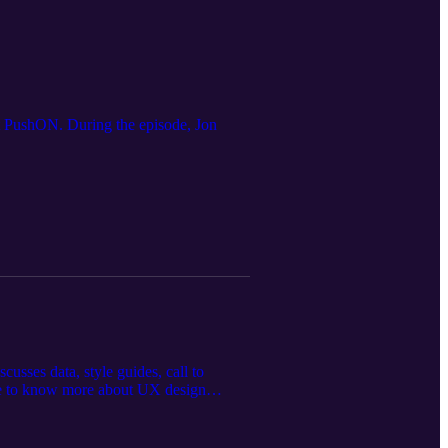
t PushON. During the episode, Jon
sses data, style guides, call to
like to know more about UX design