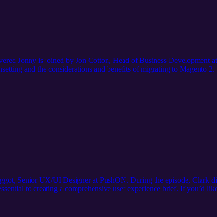
vered Jonny is joined by Jon Cotton, Head of Business Development a
nsetting and the considerations and benefits of migrating to Magento 2.
got, Senior UX/UI Designer at PushON. During the episode, Clark discu
e essential to creating a comprehensive user experience brief. If you’d 
k or call 0161 820 7628